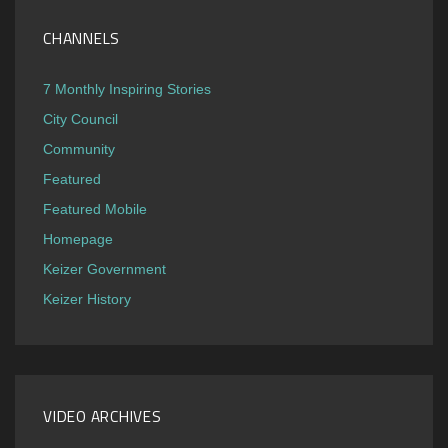
CHANNELS
7 Monthly Inspiring Stories
City Council
Community
Featured
Featured Mobile
Homepage
Keizer Government
Keizer History
VIDEO ARCHIVES