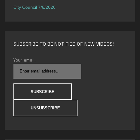
City Council 7/6/2026
SUBSCRIBE TO BE NOTIFIED OF NEW VIDEOS!
Your email: