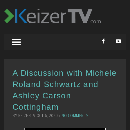
A Discussion with Michele
Roland Schwartz and
Ashley Carson
Cottingham
BY KEIZERTV OCT 6, 2020 /
NO COMMENTS