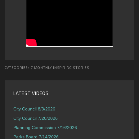
CATEGORIES:
7 MONTHLY INSPIRING STORIES
LATEST VIDEOS
City Council 8/3/2026
City Council 7/20/2026
Planning Commission 7/16/2026
Parks Board 7/14/2026