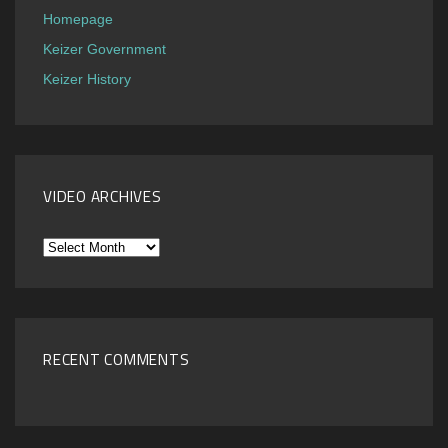
Homepage
Keizer Government
Keizer History
VIDEO ARCHIVES
Video
Archives
RECENT COMMENTS