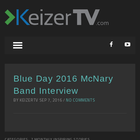
Blue Day 2016 McNary
Band Interview
BY KEIZERTV SEP 7, 2016 /
NO COMMENTS
CATEGORIES:
7 MONTHLY INSPIRING STORIES