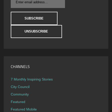
CHANNELS
7 Monthly Inspiring Stories
City Council
Community
Featured
Featured Mobile