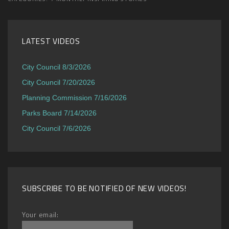
LATEST VIDEOS
City Council 8/3/2026
City Council 7/20/2026
Planning Commission 7/16/2026
Parks Board 7/14/2026
City Council 7/6/2026
SUBSCRIBE TO BE NOTIFIED OF NEW VIDEOS!
Your email: