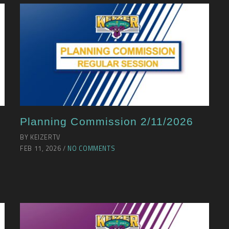
Planning Commission 2/11/2026
BY KEIZERTV
FEB 11, 2026 /
NO COMMENTS