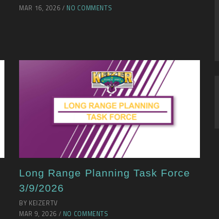
MAR 16, 2026 /
NO COMMENTS
Long Range Planning Task Force
3/9/2026
BY KEIZERTV
MAR 9, 2026 /
NO COMMENTS