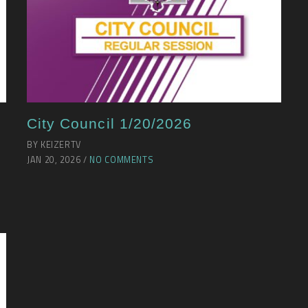
City Council 1/20/2026
BY KEIZERTV
JAN 20, 2026 /
NO COMMENTS