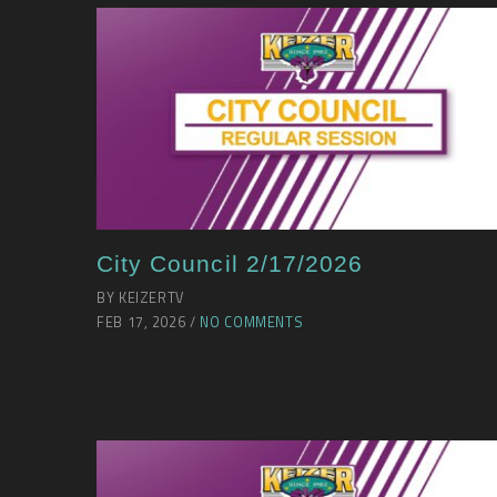
City Council 2/17/2026
BY KEIZERTV
FEB 17, 2026 /
NO COMMENTS