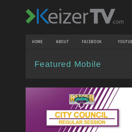
HOME
ABOUT
FACEBOOK
YOUTU
Featured Mobile