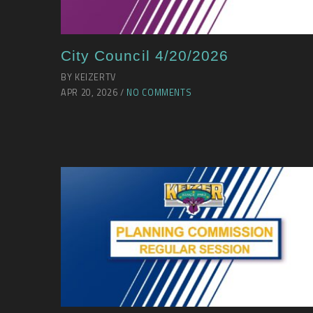
City Council 4/20/2026
BY KEIZERTV
APR 20, 2026 /
NO COMMENTS