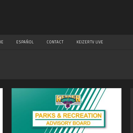
BE
ESPAÑOL
CONTACT
KEIZERTV LIVE