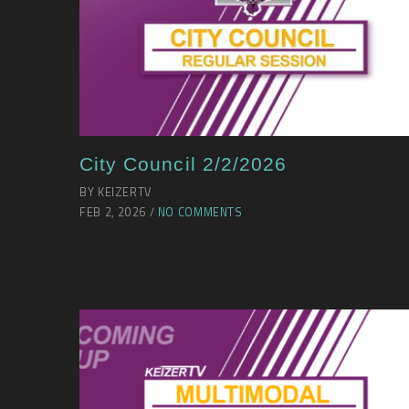
City Council 2/2/2026
BY KEIZERTV
FEB 2, 2026 /
NO COMMENTS