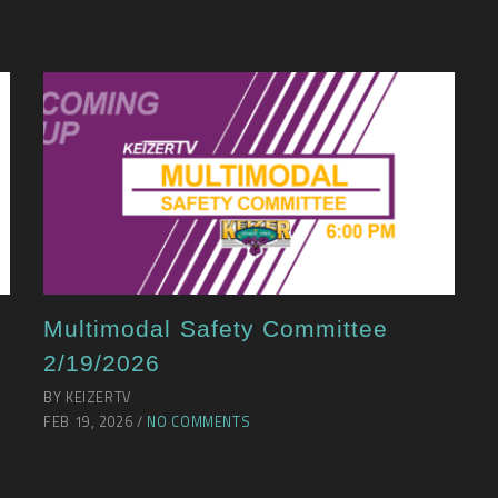
Multimodal Safety Committee
2/19/2026
BY KEIZERTV
FEB 19, 2026 /
NO COMMENTS