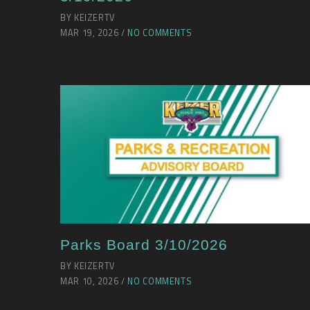
BY KEIZERTV
MAR 19, 2026 /
NO COMMENTS
Parks Board 3/10/2026
BY KEIZERTV
MAR 10, 2026 /
NO COMMENTS