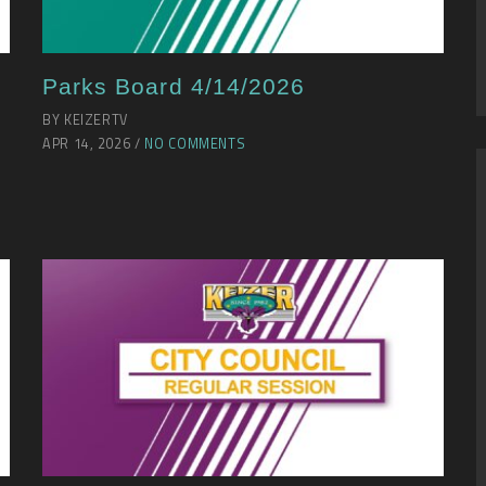
Parks Board 4/14/2026
BY KEIZERTV
APR 14, 2026 /
NO COMMENTS