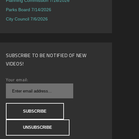
Planning Commission 7/16/2026
Parks Board 7/14/2026
City Council 7/6/2026
SUBSCRIBE TO BE NOTIFIED OF NEW
VIDEOS!
Your email: