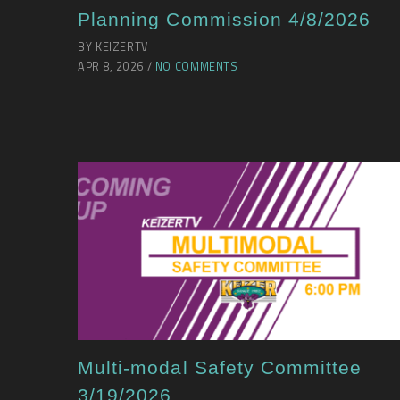
Planning Commission 4/8/2026
BY KEIZERTV
APR 8, 2026 /
NO COMMENTS
Multi-modal Safety Committee
3/19/2026