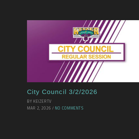
City Council 3/2/2026
BY KEIZERTV
MAR 2, 2026 /
NO COMMENTS