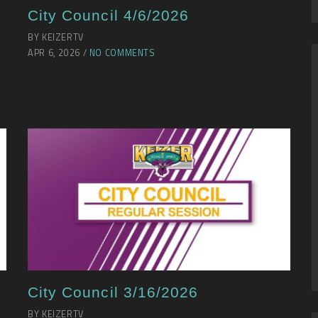
City Council 4/6/2026
BY KEIZERTV
APR 6, 2026 /
NO COMMENTS
City Council 3/16/2026
BY KEIZERTV