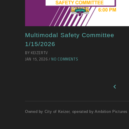
Multimodal Safety Committee
1/15/2026
BY KEIZERTV
JAN 15, 2026 /
NO COMMENTS
Owned by City of Keizer, operated by Ambition Pictures