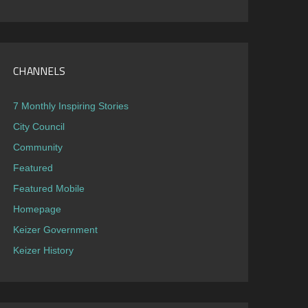
CHANNELS
7 Monthly Inspiring Stories
City Council
Community
Featured
Featured Mobile
Homepage
Keizer Government
Keizer History