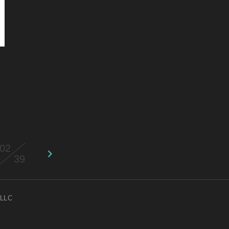
02
39
 LLC