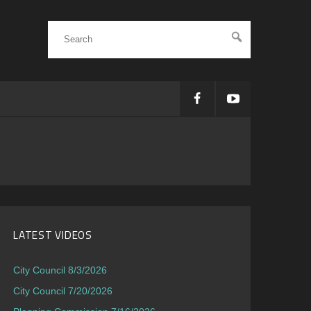
LATEST VIDEOS
City Council 8/3/2026
City Council 7/20/2026