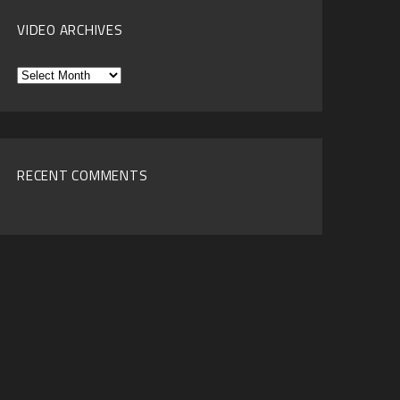
VIDEO ARCHIVES
Video
Archives
RECENT COMMENTS