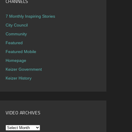
CHANNELS
7 Monthly Inspiring Stories
City Council
Community
Featured
Featured Mobile
Homepage
Keizer Government
Keizer History
VIDEO ARCHIVES
Video