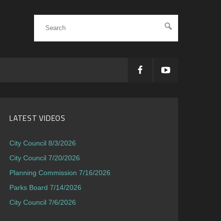
LATEST VIDEOS
City Council 8/3/2026
City Council 7/20/2026
Planning Commission 7/16/2026
Parks Board 7/14/2026
City Council 7/6/2026