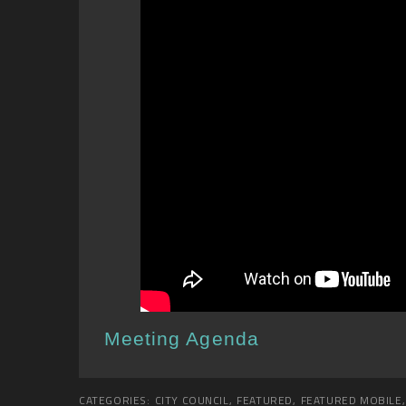
Meeting Agenda
CATEGORIES:
CITY COUNCIL
,
FEATURED
,
FEATURED MOBILE
,