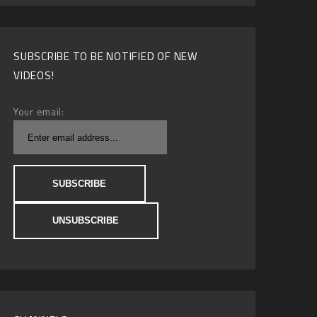
SUBSCRIBE TO BE NOTIFIED OF NEW
VIDEOS!
Your email: