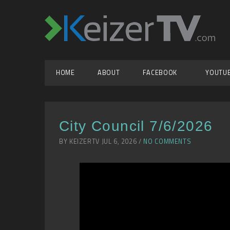
HOME
ABOUT
FACEBOOK
YOUTU
City Council 7/6/2026
BY KEIZERTV JUL 6, 2026 /
NO COMMENTS