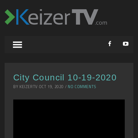
City Council 10-19-2020
BY KEIZERTV OCT 19, 2020 /
NO COMMENTS