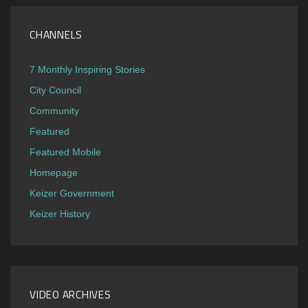
CHANNELS
7 Monthly Inspiring Stories
City Council
Community
Featured
Featured Mobile
Homepage
Keizer Government
Keizer History
VIDEO ARCHIVES