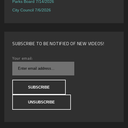
Parks Board 7/14/2026
City Council 7/6/2026
SUBSCRIBE TO BE NOTIFIED OF NEW VIDEOS!
Your email: