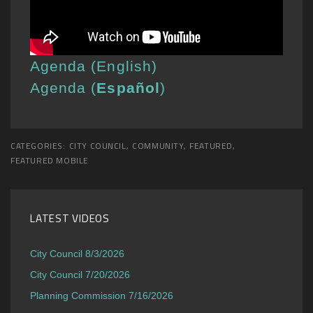
Agenda (English)
Agenda (
Español
)
CATEGORIES:
CITY COUNCIL
,
COMMUNITY
,
FEATURED
,
FEATURED MOBILE
LATEST VIDEOS
City Council 8/3/2026
City Council 7/20/2026
Planning Commission 7/16/2026