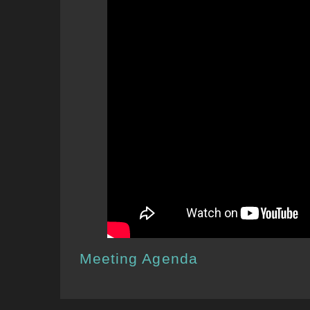
Meeting Agenda