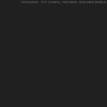
CATEGORIES:
CITY COUNCIL
,
FEATURED
,
FEATURED MOBILE
,