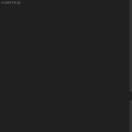
HOMEPAGE