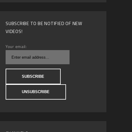
SUBSCRIBE TO BE NOTIFIED OF NEW
VIDEOS!
Your email: