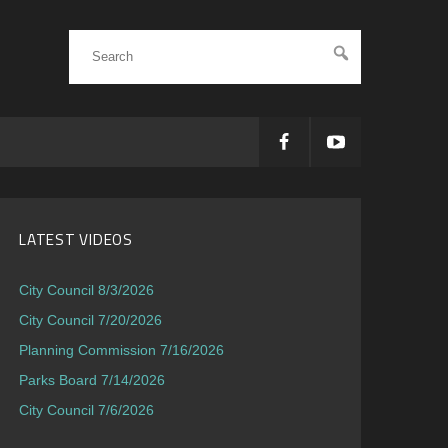
LATEST VIDEOS
City Council 8/3/2026
City Council 7/20/2026
Planning Commission 7/16/2026
Parks Board 7/14/2026
City Council 7/6/2026