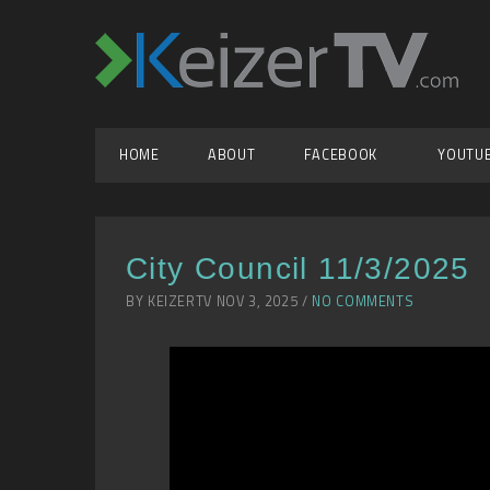
HOME
ABOUT
FACEBOOK
YOUTU
City Council 11/3/2025
BY KEIZERTV NOV 3, 2025 /
NO COMMENTS