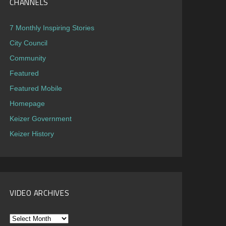
CHANNELS
7 Monthly Inspiring Stories
City Council
Community
Featured
Featured Mobile
Homepage
Keizer Government
Keizer History
VIDEO ARCHIVES
Video