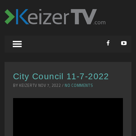
City Council 11-7-2022
BY KEIZERTV NOV 7, 2022 /
NO COMMENTS