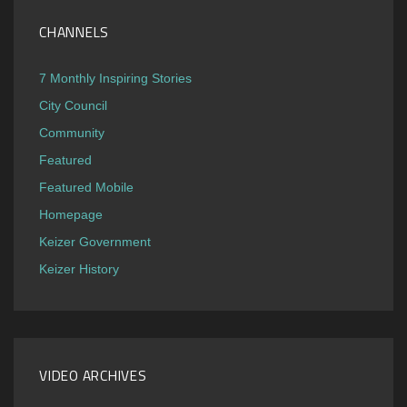
CHANNELS
7 Monthly Inspiring Stories
City Council
Community
Featured
Featured Mobile
Homepage
Keizer Government
Keizer History
VIDEO ARCHIVES