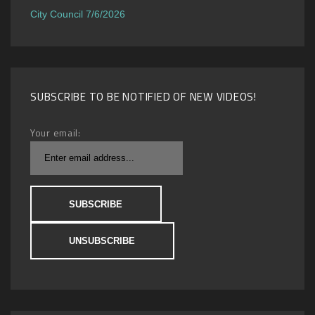
City Council 7/6/2026
SUBSCRIBE TO BE NOTIFIED OF NEW VIDEOS!
Your email: