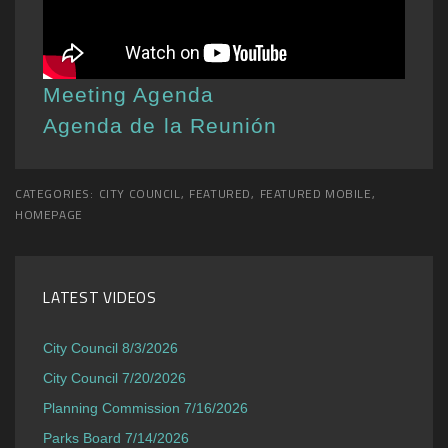
Meeting Agenda
Agenda de la Reunión
CATEGORIES:
CITY COUNCIL
,
FEATURED
,
FEATURED MOBILE
,
HOMEPAGE
LATEST VIDEOS
City Council 8/3/2026
City Council 7/20/2026
Planning Commission 7/16/2026
Parks Board 7/14/2026