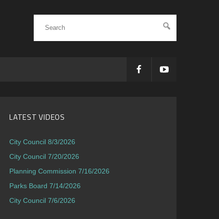
LATEST VIDEOS
City Council 8/3/2026
City Council 7/20/2026
Planning Commission 7/16/2026
Parks Board 7/14/2026
City Council 7/6/2026