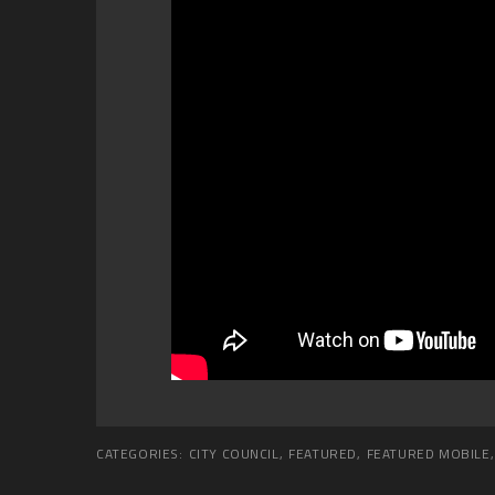
CATEGORIES:
CITY COUNCIL
,
FEATURED
,
FEATURED MOBILE
,