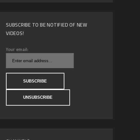
SUBSCRIBE TO BE NOTIFIED OF NEW
VIDEOS!
Your email: