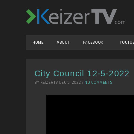
HOME
ABOUT
FACEBOOK
YOUTU
City Council 12-5-2022
BY KEIZERTV DEC 5, 2022 /
NO COMMENTS