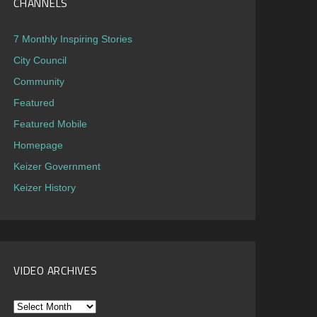
CHANNELS
7 Monthly Inspiring Stories
City Council
Community
Featured
Featured Mobile
Homepage
Keizer Government
Keizer History
VIDEO ARCHIVES
Video