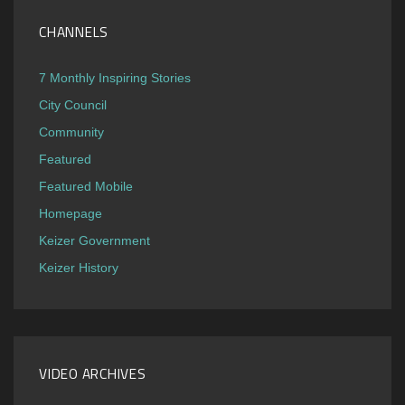
CHANNELS
7 Monthly Inspiring Stories
City Council
Community
Featured
Featured Mobile
Homepage
Keizer Government
Keizer History
VIDEO ARCHIVES