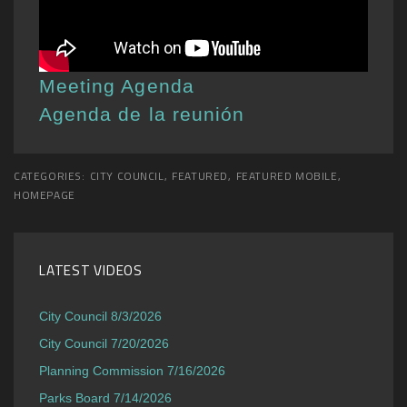
Meeting Agenda
Agenda de la reunión
CATEGORIES:
CITY COUNCIL
,
FEATURED
,
FEATURED MOBILE
,
HOMEPAGE
LATEST VIDEOS
City Council 8/3/2026
City Council 7/20/2026
Planning Commission 7/16/2026
Parks Board 7/14/2026