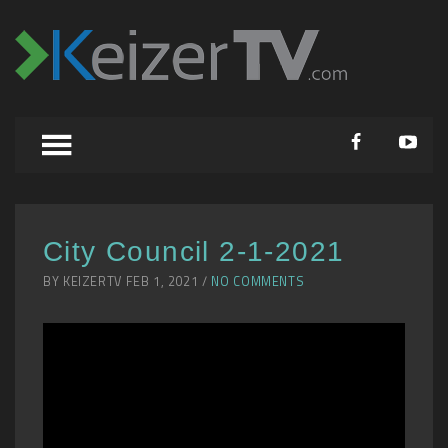
City Council 2-1-2021
BY KEIZERTV FEB 1, 2021 /
NO COMMENTS