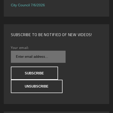
City Council 7/6/2026
SUBSCRIBE TO BE NOTIFIED OF NEW VIDEOS!
Your email: