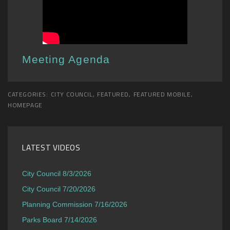
Meeting Agenda
CATEGORIES:
CITY COUNCIL
,
FEATURED
,
FEATURED MOBILE
,
HOMEPAGE
LATEST VIDEOS
City Council 8/3/2026
City Council 7/20/2026
Planning Commission 7/16/2026
Parks Board 7/14/2026