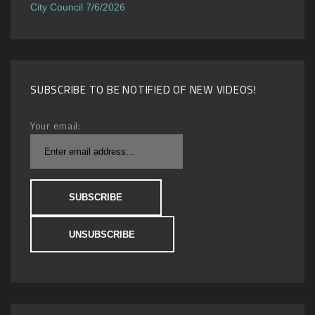
City Council 7/6/2026
SUBSCRIBE TO BE NOTIFIED OF NEW VIDEOS!
Your email: