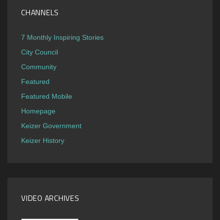
CHANNELS
7 Monthly Inspiring Stories
City Council
Community
Featured
Featured Mobile
Homepage
Keizer Government
Keizer History
VIDEO ARCHIVES