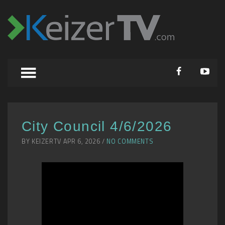
City Council 4/6/2026
BY KEIZERTV APR 6, 2026 /
NO COMMENTS