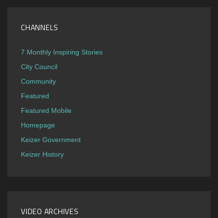
CHANNELS
7 Monthly Inspiring Stories
City Council
Community
Featured
Featured Mobile
Homepage
Keizer Government
Keizer History
VIDEO ARCHIVES