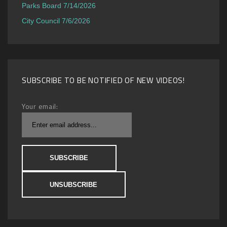
Parks Board 7/14/2026
City Council 7/6/2026
SUBSCRIBE TO BE NOTIFIED OF NEW VIDEOS!
Your email: