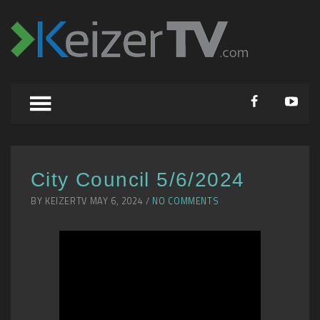
City Council 5/6/2024
BY KEIZERTV MAY 6, 2024 /
NO COMMENTS