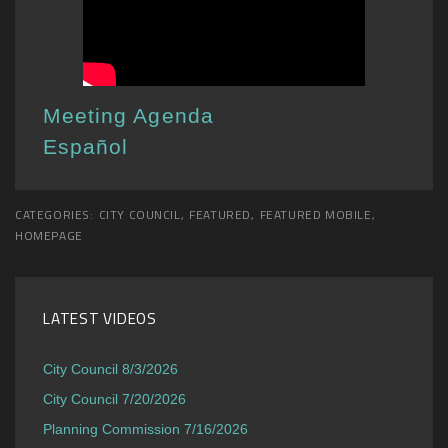
Meeting Agenda
Español
CATEGORIES:
CITY COUNCIL
,
FEATURED
,
FEATURED MOBILE
,
HOMEPAGE
LATEST VIDEOS
City Council 8/3/2026
City Council 7/20/2026
Planning Commission 7/16/2026