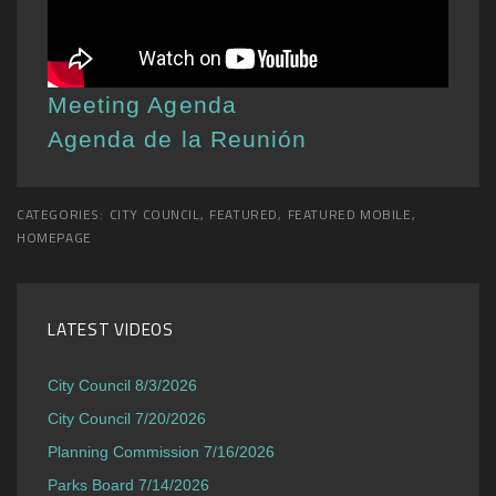
Meeting Agenda
Agenda de la Reunión
CATEGORIES:
CITY COUNCIL
,
FEATURED
,
FEATURED MOBILE
,
HOMEPAGE
LATEST VIDEOS
City Council 8/3/2026
City Council 7/20/2026
Planning Commission 7/16/2026
Parks Board 7/14/2026