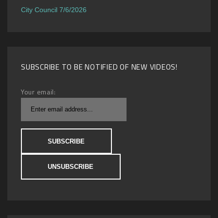
City Council 7/6/2026
SUBSCRIBE TO BE NOTIFIED OF NEW VIDEOS!
Your email: