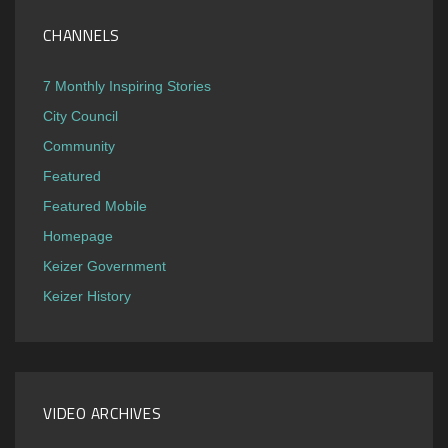
CHANNELS
7 Monthly Inspiring Stories
City Council
Community
Featured
Featured Mobile
Homepage
Keizer Government
Keizer History
VIDEO ARCHIVES