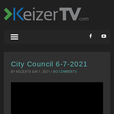
City Council 6-7-2021
BY KEIZERTV JUN 7, 2021 /
NO COMMENTS