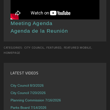
Meeting Agenda
Agenda de la Reunión
CATEGORIES:
CITY COUNCIL
,
FEATURED
,
FEATURED MOBILE
,
HOMEPAGE
LATEST VIDEOS
City Council 8/3/2026
City Council 7/20/2026
Planning Commission 7/16/2026
Parks Board 7/14/2026