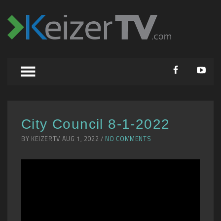
City Council 8-1-2022
BY KEIZERTV AUG 1, 2022 /
NO COMMENTS