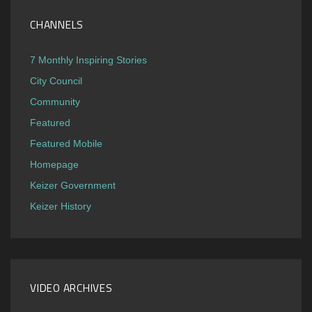
CHANNELS
7 Monthly Inspiring Stories
City Council
Community
Featured
Featured Mobile
Homepage
Keizer Government
Keizer History
VIDEO ARCHIVES