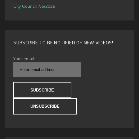
City Council 7/6/2026
SUBSCRIBE TO BE NOTIFIED OF NEW VIDEOS!
Your email: