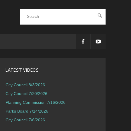
LATEST VIDEOS
City Council 8/3/2026
City Council 7/20/2026
Planning Commission 7/16/2026
Parks Board 7/14/2026
City Council 7/6/2026