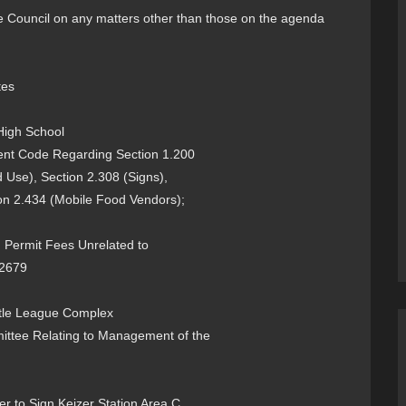
the Council on any matters other than those on the agenda
tes
High School
nt Code Regarding Section 1.200
 Use), Section 2.308 (Signs),
on 2.434 (Mobile Food Vendors);
ermit Fees Unrelated to
-2679
Little League Complex
mittee Relating to Management of the
 to Sign Keizer Station Area C