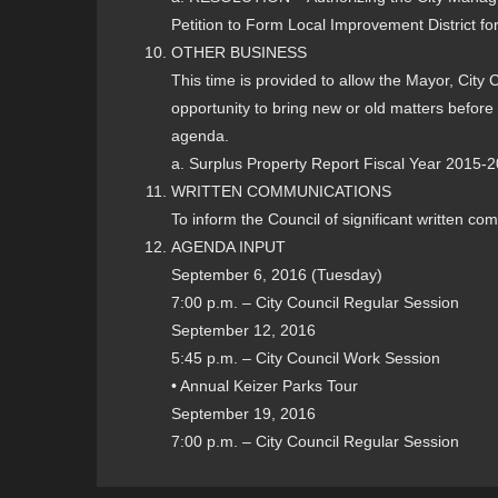
Petition to Form Local Improvement District for
OTHER BUSINESS
This time is provided to allow the Mayor, City
opportunity to bring new or old matters before 
agenda.
a. Surplus Property Report Fiscal Year 2015-
WRITTEN COMMUNICATIONS
To inform the Council of significant written co
AGENDA INPUT
September 6, 2016 (Tuesday)
7:00 p.m. – City Council Regular Session
September 12, 2016
5:45 p.m. – City Council Work Session
• Annual Keizer Parks Tour
September 19, 2016
7:00 p.m. – City Council Regular Session