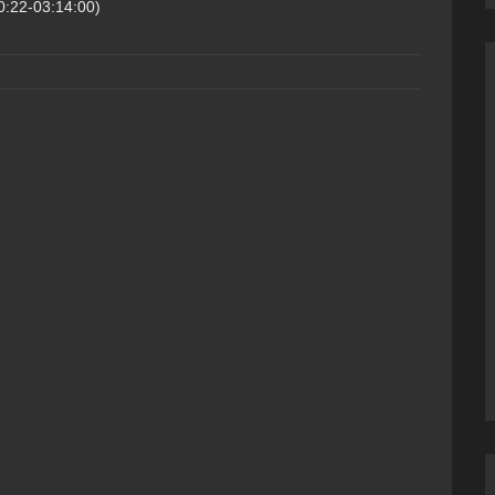
0:22-03:14:00)