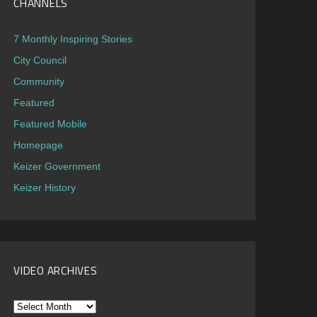
CHANNELS
7 Monthly Inspiring Stories
City Council
Community
Featured
Featured Mobile
Homepage
Keizer Government
Keizer History
VIDEO ARCHIVES
Video