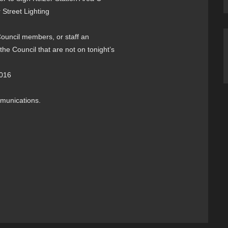
 Street Lighting
 Council members, or staff an
the Council that are not on tonight’s
2016
mmunications.