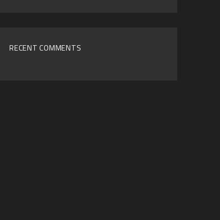
Archives
RECENT COMMENTS