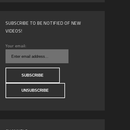
SUBSCRIBE TO BE NOTIFIED OF NEW
VIDEOS!
Your email: