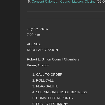
Consent Calendar, Council Liaison, Closing
(03:0
July 5th, 2016
7:00 p.m.
AGENDA
REGULAR SESSION
Robert L. Simon Council Chambers
Keizer, Oregon
CALL TO ORDER
ROLL CALL
FLAG SALUTE
SPECIAL ORDERS OF BUSINESS
COMMITTEE REPORTS
PUBLIC TESTIMONY