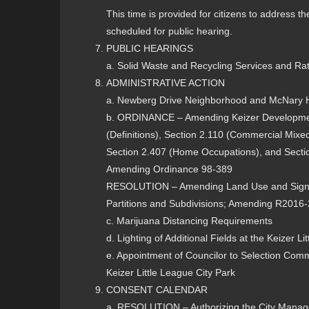
This time is provided for citizens to address 
scheduled for public hearing.
PUBLIC HEARINGS
a. Solid Waste and Recycling Services and Ra
ADMINISTRATIVE ACTION
a. Newberg Drive Neighborhood and McNary 
b. ORDINANCE – Amending Keizer Developme
(Definitions), Section 2.110 (Commercial Mixed
Section 2.407 (Home Occupations), and Secti
Amending Ordinance 98-389
RESOLUTION – Amending Land Use and Sign P
Partitions and Subdivisions; Amending R2016
c. Marijuana Distancing Requirements
d. Lighting of Additional Fields at the Keizer 
e. Appointment of Councilor to Selection Com
Keizer Little League City Park
CONSENT CALENDAR
a. RESOLUTION – Authorizing the City Manager