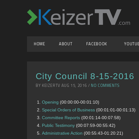
HOME
ABOUT
FACEBOOK
YOUTU
City Council 8-15-2016
BY KEIZERTV AUG 15, 2016 /
NO COMMENTS
Opening
(00:00:00-00:01:10)
Special Orders of Business
(00:01:01-00:01:13)
Committee Reports
(00:01:14-00:07:58)
Public Testimony
(00:07:59-00:55:42)
Administrative Action
(00:55:43-01:20:21)