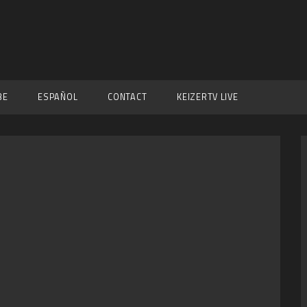
BE
ESPAÑOL
CONTACT
KEIZERTV LIVE