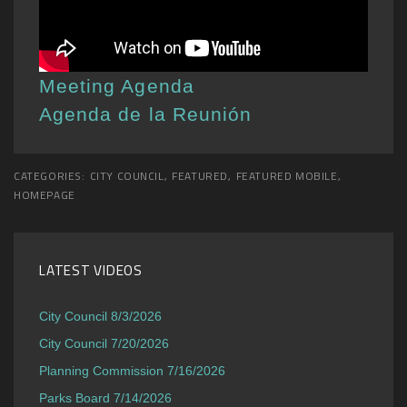
Meeting Agenda
Agenda de la Reunión
CATEGORIES:
CITY COUNCIL
,
FEATURED
,
FEATURED MOBILE
,
HOMEPAGE
LATEST VIDEOS
City Council 8/3/2026
City Council 7/20/2026
Planning Commission 7/16/2026
Parks Board 7/14/2026