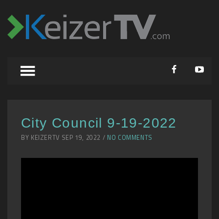
City Council 9-19-2022
BY KEIZERTV SEP 19, 2022 /
NO COMMENTS