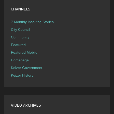
CHANNELS
7 Monthly Inspiring Stories
City Council
Community
Featured
Featured Mobile
Homepage
Keizer Government
Keizer History
VIDEO ARCHIVES