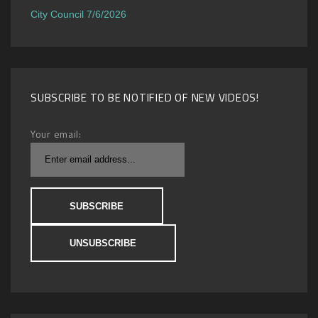
City Council 7/6/2026
SUBSCRIBE TO BE NOTIFIED OF NEW VIDEOS!
Your email: