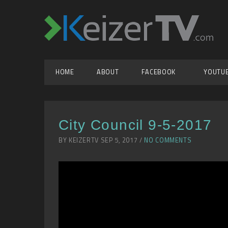
HOME
ABOUT
FACEBOOK
YOUTU
City Council 9-5-2017
BY KEIZERTV SEP 5, 2017 /
NO COMMENTS