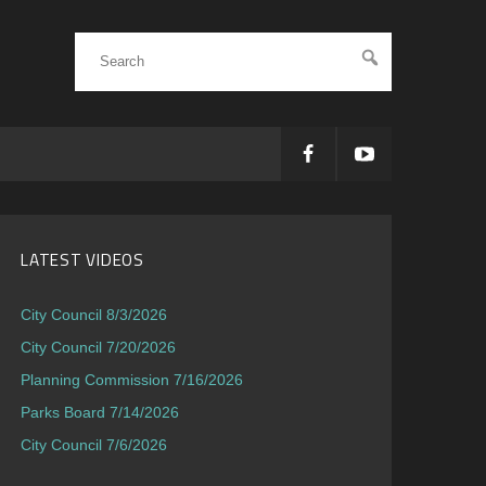
LATEST VIDEOS
City Council 8/3/2026
City Council 7/20/2026
Planning Commission 7/16/2026
Parks Board 7/14/2026
City Council 7/6/2026