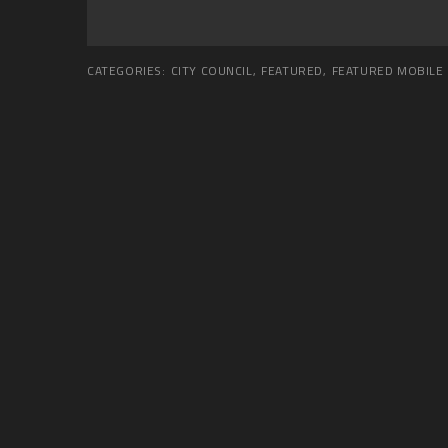
CATEGORIES:
CITY COUNCIL
,
FEATURED
,
FEATURED MOBILE