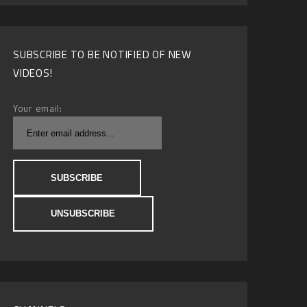
SUBSCRIBE TO BE NOTIFIED OF NEW
VIDEOS!
Your email: