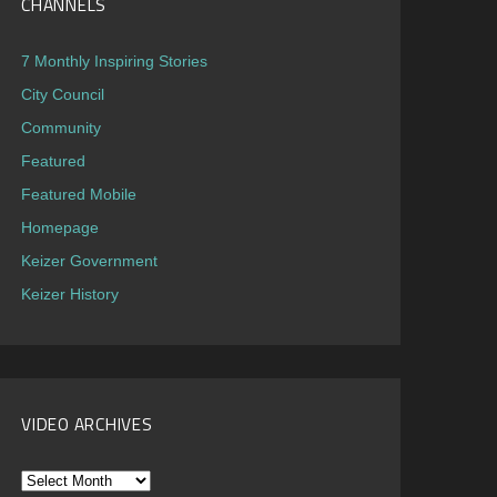
CHANNELS
7 Monthly Inspiring Stories
City Council
Community
Featured
Featured Mobile
Homepage
Keizer Government
Keizer History
VIDEO ARCHIVES
Video