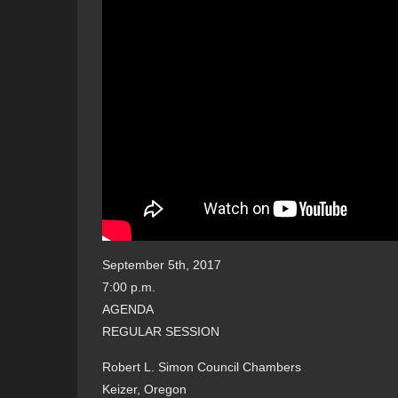
September 5th, 2017
7:00 p.m.
AGENDA
REGULAR SESSION
Robert L. Simon Council Chambers
Keizer, Oregon