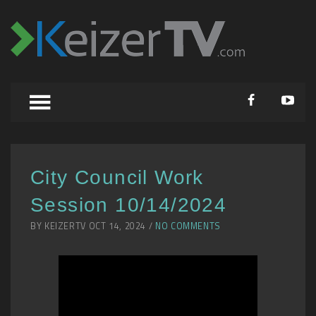
City Council Work
Session 10/14/2024
BY KEIZERTV OCT 14, 2024 /
NO COMMENTS