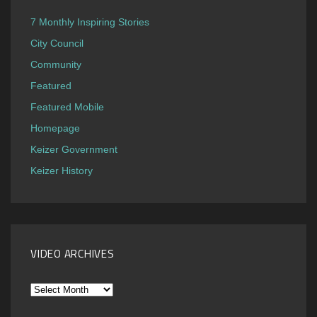
7 Monthly Inspiring Stories
City Council
Community
Featured
Featured Mobile
Homepage
Keizer Government
Keizer History
VIDEO ARCHIVES
Video
Archives