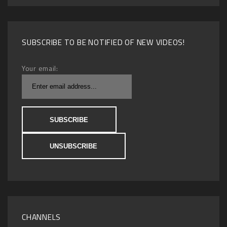
SUBSCRIBE TO BE NOTIFIED OF NEW VIDEOS!
Your email:
CHANNELS