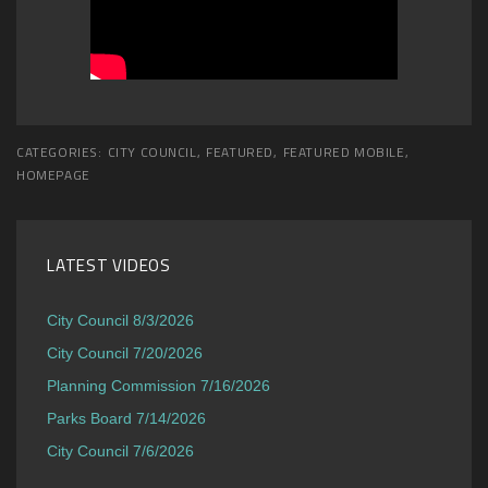
CATEGORIES:
CITY COUNCIL
,
FEATURED
,
FEATURED MOBILE
,
HOMEPAGE
LATEST VIDEOS
City Council 8/3/2026
City Council 7/20/2026
Planning Commission 7/16/2026
Parks Board 7/14/2026
City Council 7/6/2026