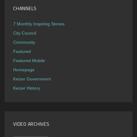
CHANNELS
7 Monthly Inspiring Stories
City Council
Community
Featured
Featured Mobile
Homepage
Keizer Government
Keizer History
VIDEO ARCHIVES