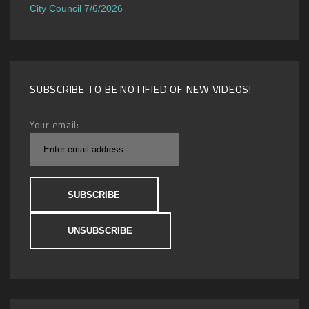
City Council 7/6/2026
SUBSCRIBE TO BE NOTIFIED OF NEW VIDEOS!
Your email: