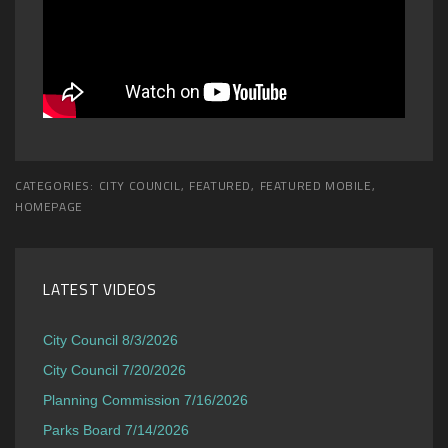
CATEGORIES:
CITY COUNCIL
,
FEATURED
,
FEATURED MOBILE
,
HOMEPAGE
LATEST VIDEOS
City Council 8/3/2026
City Council 7/20/2026
Planning Commission 7/16/2026
Parks Board 7/14/2026