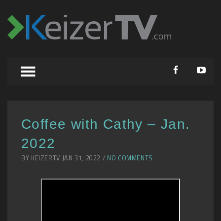
Coffee with Cathy – Jan.
2022
BY KEIZERTV JAN 31, 2022 /
NO COMMENTS