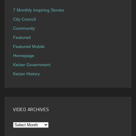
7 Monthly Inspiring Stories
City Council
Community
Featured
Featured Mobile
Homepage
Keizer Government
Keizer History
VIDEO ARCHIVES
Video
Archives