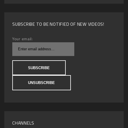
SUBSCRIBE TO BE NOTIFIED OF NEW VIDEOS!
Your email:
CHANNELS