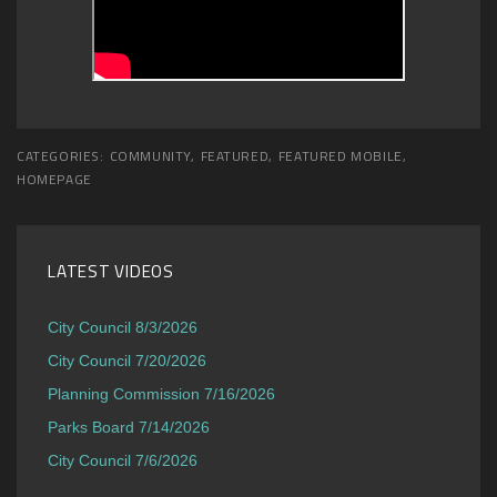
CATEGORIES:
COMMUNITY
,
FEATURED
,
FEATURED MOBILE
,
HOMEPAGE
LATEST VIDEOS
City Council 8/3/2026
City Council 7/20/2026
Planning Commission 7/16/2026
Parks Board 7/14/2026
City Council 7/6/2026