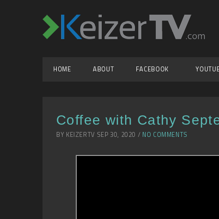
HOME
ABOUT
FACEBOOK
YOUTU
Coffee with Cathy Sept
BY KEIZERTV SEP 30, 2020 /
NO COMMENTS