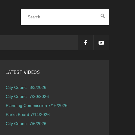
LATEST VIDEOS
City Council 8/3/2026
City Council 7/20/2026
Planning Commission 7/16/2026
Parks Board 7/14/2026
City Council 7/6/2026