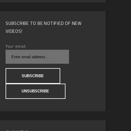
SUBSCRIBE TO BE NOTIFIED OF NEW
VIDEOS!
Your email: