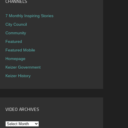
CHANNELS
7 Monthly Inspiring Stories
City Council
Community
Featured
Featured Mobile
Homepage
Keizer Government
Keizer History
VIDEO ARCHIVES
Video