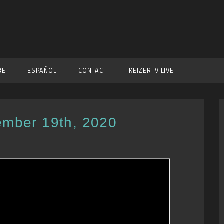
BE
ESPAÑOL
CONTACT
KEIZERTV LIVE
ember 19th, 2020