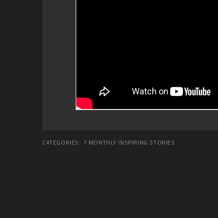
CATEGORIES:
7 MONTHLY INSPIRING STORIES