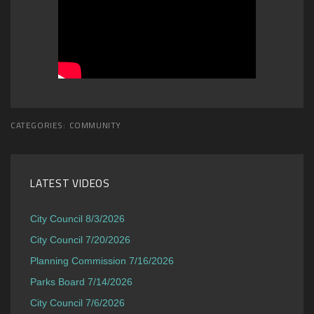
CATEGORIES:
COMMUNITY
LATEST VIDEOS
City Council 8/3/2026
City Council 7/20/2026
Planning Commission 7/16/2026
Parks Board 7/14/2026
City Council 7/6/2026