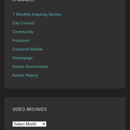
7 Monthly Inspiring Stories
City Council
Community
Featured
Featured Mobile
Homepage
Keizer Government
Keizer History
VIDEO ARCHIVES
Video