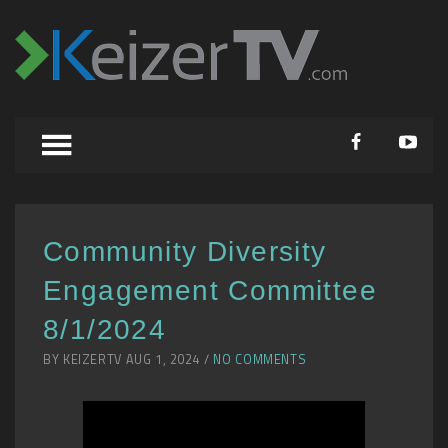
Community Diversity
Engagement Committee
8/1/2024
BY KEIZERTV AUG 1, 2024 /
NO COMMENTS