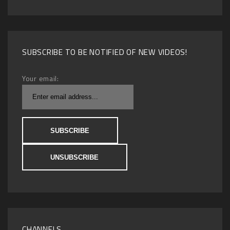
SUBSCRIBE TO BE NOTIFIED OF NEW VIDEOS!
Your email:
CHANNELS