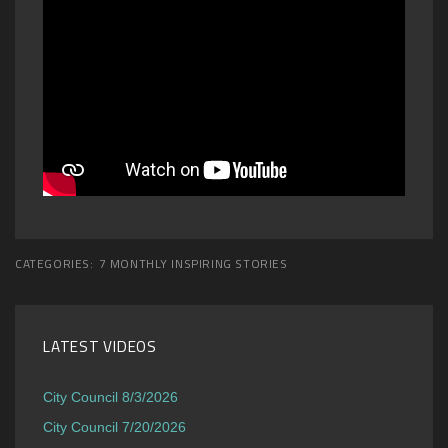
CATEGORIES:
7 MONTHLY INSPIRING STORIES
LATEST VIDEOS
City Council 8/3/2026
City Council 7/20/2026