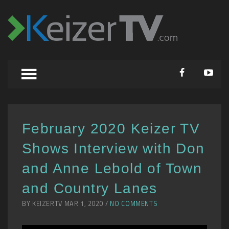
February 2020 Keizer TV
Shows Interview with Don
and Anne Lebold of Town
and Country Lanes
BY KEIZERTV MAR 1, 2020 /
NO COMMENTS