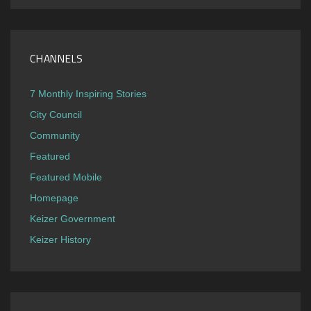
CHANNELS
7 Monthly Inspiring Stories
City Council
Community
Featured
Featured Mobile
Homepage
Keizer Government
Keizer History