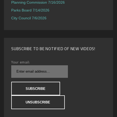
Planning Commission 7/16/2026
Parks Board 7/14/2026
City Council 7/6/2026
SUBSCRIBE TO BE NOTIFIED OF NEW VIDEOS!
Your email: