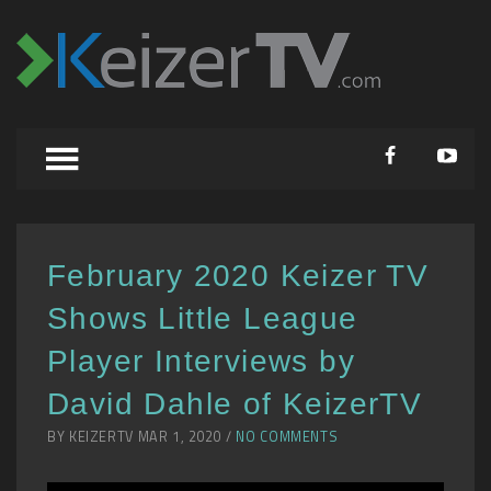
February 2020 Keizer TV
Shows Little League
Player Interviews by
David Dahle of KeizerTV
BY KEIZERTV MAR 1, 2020 /
NO COMMENTS