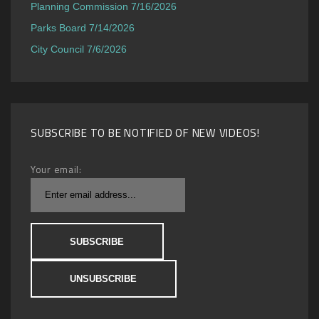
Planning Commission 7/16/2026
Parks Board 7/14/2026
City Council 7/6/2026
SUBSCRIBE TO BE NOTIFIED OF NEW VIDEOS!
Your email: