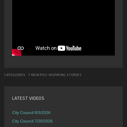
CATEGORIES:
7 MONTHLY INSPIRING STORIES
LATEST VIDEOS
City Council 8/3/2026
City Council 7/20/2026