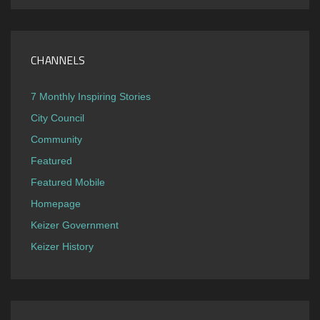
CHANNELS
7 Monthly Inspiring Stories
City Council
Community
Featured
Featured Mobile
Homepage
Keizer Government
Keizer History