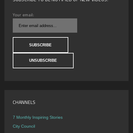
Your email:
CHANNELS
7 Monthly Inspiring Stories
City Council