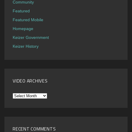
Community
Featured
Featured Mobile
Homepage
Keizer Government
Keizer History
VIDEO ARCHIVES
Video
Archives
RECENT COMMENTS