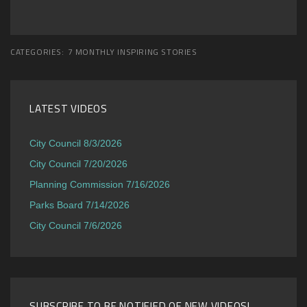
CATEGORIES:
7 MONTHLY INSPIRING STORIES
LATEST VIDEOS
City Council 8/3/2026
City Council 7/20/2026
Planning Commission 7/16/2026
Parks Board 7/14/2026
City Council 7/6/2026
SUBSCRIBE TO BE NOTIFIED OF NEW VIDEOS!