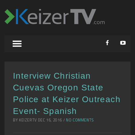
Interview Christian
Cuevas Oregon State
Police at Keizer Outreach
Event- Spanish
BY KEIZERTV DEC 16, 2016 /
NO COMMENTS