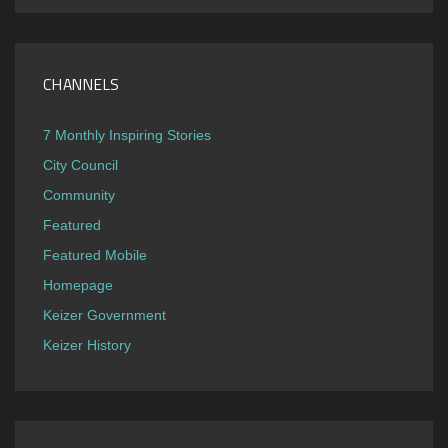
CHANNELS
7 Monthly Inspiring Stories
City Council
Community
Featured
Featured Mobile
Homepage
Keizer Government
Keizer History