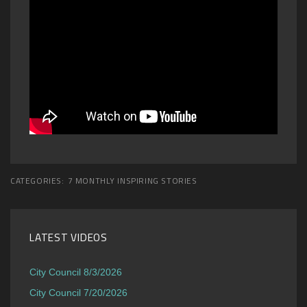
CATEGORIES:
7 MONTHLY INSPIRING STORIES
LATEST VIDEOS
City Council 8/3/2026
City Council 7/20/2026