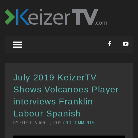
July 2019 KeizerTV
Shows Volcanoes Player
interviews Franklin
Labour Spanish
BY KEIZERTV AUG 1, 2019 /
NO COMMENTS