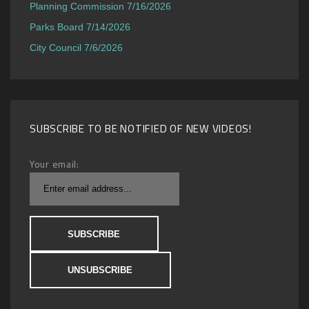
Planning Commission 7/16/2026
Parks Board 7/14/2026
City Council 7/6/2026
SUBSCRIBE TO BE NOTIFIED OF NEW VIDEOS!
Your email: