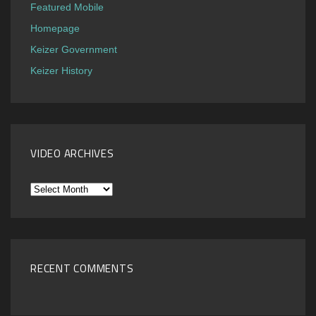
Featured Mobile
Homepage
Keizer Government
Keizer History
VIDEO ARCHIVES
Video
Archives
RECENT COMMENTS