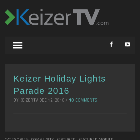
Keizer Holiday Lights
Parade 2016
BY KEIZERTV DEC 12, 2016 /
NO COMMENTS
CATEGORIES:
COMMUNITY
,
FEATURED
,
FEATURED MOBILE
,