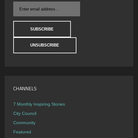
CHANNELS
7 Monthly Inspiring Stories
City Council
Community
Featured