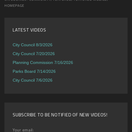
HOMEPAGE
LATEST VIDEOS
City Council 8/3/2026
City Council 7/20/2026
Planning Commission 7/16/2026
Parks Board 7/14/2026
City Council 7/6/2026
SUBSCRIBE TO BE NOTIFIED OF NEW VIDEOS!
Your email: