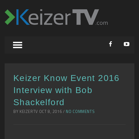
Keizer Know Event 2016
Interview with Bob
Shackelford
BY KEIZERTV OCT 8, 2016 /
NO COMMENTS