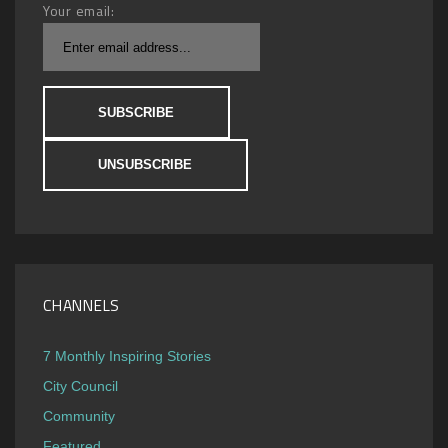
Your email:
CHANNELS
7 Monthly Inspiring Stories
City Council
Community
Featured