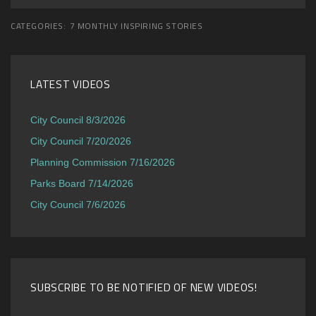
CATEGORIES:
7 MONTHLY INSPIRING STORIES
LATEST VIDEOS
City Council 8/3/2026
City Council 7/20/2026
Planning Commission 7/16/2026
Parks Board 7/14/2026
City Council 7/6/2026
SUBSCRIBE TO BE NOTIFIED OF NEW VIDEOS!