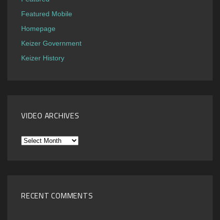
Featured Mobile
Homepage
Keizer Government
Keizer History
VIDEO ARCHIVES
Video
Archives
RECENT COMMENTS