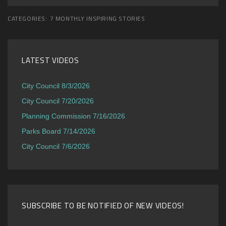
CATEGORIES:
7 MONTHLY INSPIRING STORIES
LATEST VIDEOS
City Council 8/3/2026
City Council 7/20/2026
Planning Commission 7/16/2026
Parks Board 7/14/2026
City Council 7/6/2026
SUBSCRIBE TO BE NOTIFIED OF NEW VIDEOS!