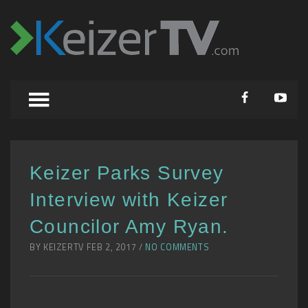
Keizer Parks Survey
Interview with Keizer
Councilor Amy Ryan.
BY KEIZERTV FEB 2, 2017 /
NO COMMENTS