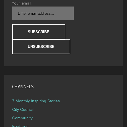
Your email:
CHANNELS
7 Monthly Inspiring Stories
City Council
Community
Featured