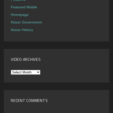
Featured Mobile
Homepage
Keizer Government
Keizer History
VIDEO ARCHIVES
Video
Archives
RECENT COMMENTS