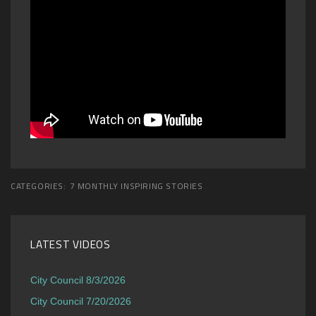
CATEGORIES:
7 MONTHLY INSPIRING STORIES
LATEST VIDEOS
City Council 8/3/2026
City Council 7/20/2026