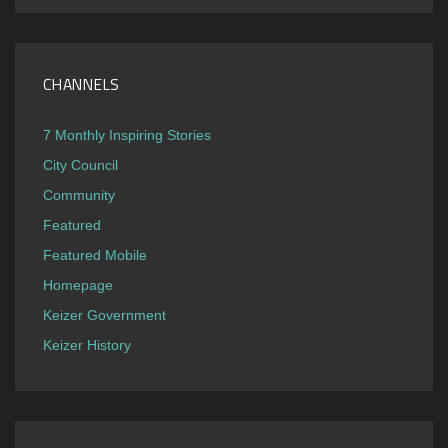
CHANNELS
7 Monthly Inspiring Stories
City Council
Community
Featured
Featured Mobile
Homepage
Keizer Government
Keizer History