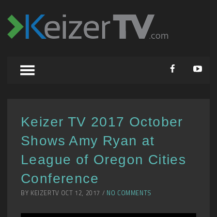
Keizer TV 2017 October
Shows Amy Ryan at
League of Oregon Cities
Conference
BY KEIZERTV OCT 12, 2017 /
NO COMMENTS