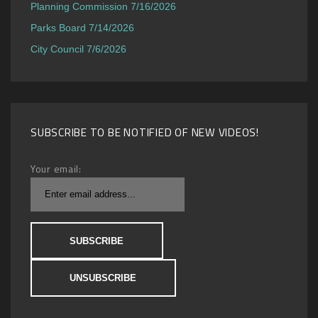
Planning Commission 7/16/2026
Parks Board 7/14/2026
City Council 7/6/2026
SUBSCRIBE TO BE NOTIFIED OF NEW VIDEOS!
Your email: