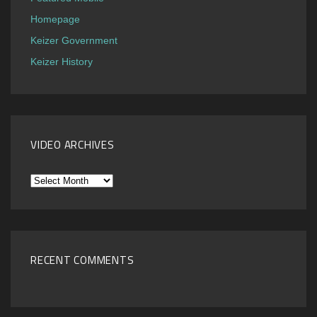
Homepage
Keizer Government
Keizer History
VIDEO ARCHIVES
Video
Archives
RECENT COMMENTS