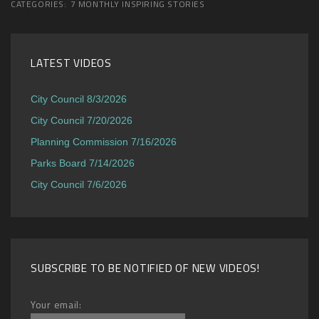
CATEGORIES:
7 MONTHLY INSPIRING STORIES
LATEST VIDEOS
City Council 8/3/2026
City Council 7/20/2026
Planning Commission 7/16/2026
Parks Board 7/14/2026
City Council 7/6/2026
SUBSCRIBE TO BE NOTIFIED OF NEW VIDEOS!
Your email: