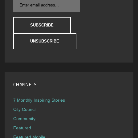
CHANNELS
7 Monthly Inspiring Stories
City Council
Community
Featured
Featured Mobile