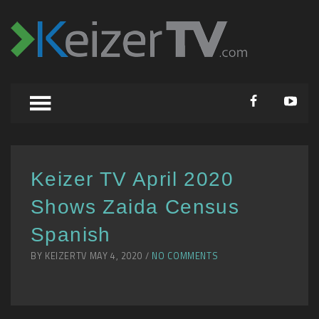
Keizer TV April 2020
Shows Zaida Census
Spanish
BY KEIZERTV MAY 4, 2020 /
NO COMMENTS