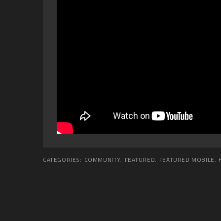
CATEGORIES:
COMMUNITY
,
FEATURED
,
FEATURED MOBILE
,