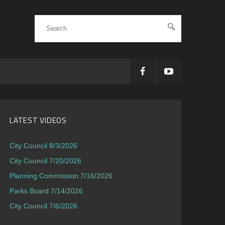
LATEST VIDEOS
City Council 8/3/2026
City Council 7/20/2026
Planning Commission 7/16/2026
Parks Board 7/14/2026
City Council 7/6/2026