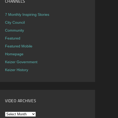
CHANNELS
7 Monthly Inspiring Stories
City Council
Community
Featured
Featured Mobile
Homepage
Keizer Government
Keizer History
VIDEO ARCHIVES
Video