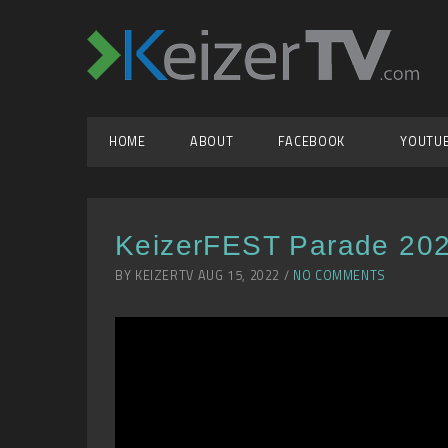
HOME
ABOUT
FACEBOOK
YOUTU
KeizerFEST Parade 20
BY KEIZERTV AUG 15, 2022 /
NO COMMENTS