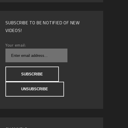
SUBSCRIBE TO BE NOTIFIED OF NEW
VIDEOS!
Your email: