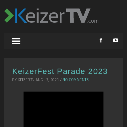
KeizerFest Parade 2023
BY KEIZERTV AUG 13, 2023 /
NO COMMENTS