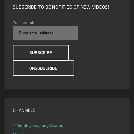
SUBSCRIBE TO BE NOTIFIED OF NEW VIDEOS!
Your email:
CHANNELS
7 Monthly Inspiring Stories