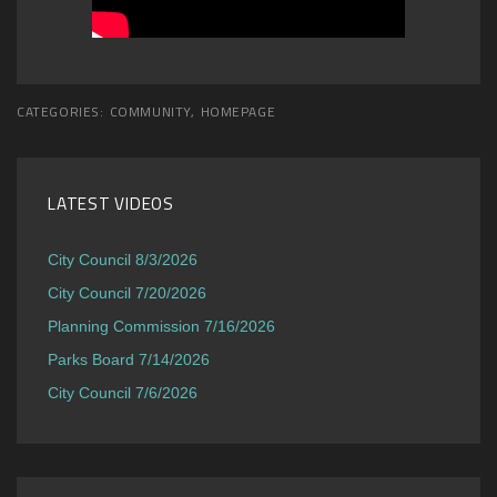
CATEGORIES:
COMMUNITY
,
HOMEPAGE
LATEST VIDEOS
City Council 8/3/2026
City Council 7/20/2026
Planning Commission 7/16/2026
Parks Board 7/14/2026
City Council 7/6/2026