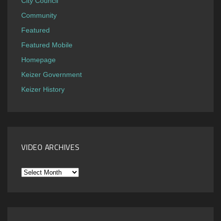
City Council
Community
Featured
Featured Mobile
Homepage
Keizer Government
Keizer History
VIDEO ARCHIVES
Video
Archives