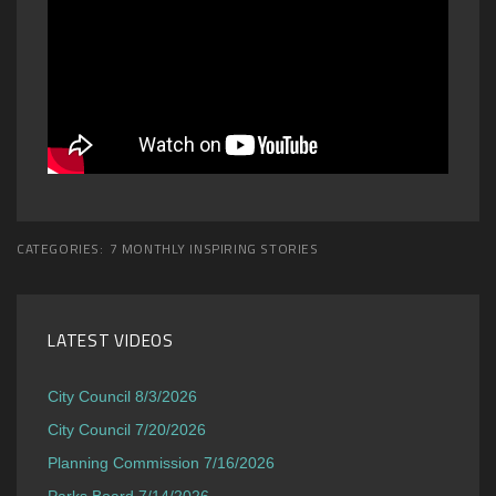
CATEGORIES:
7 MONTHLY INSPIRING STORIES
LATEST VIDEOS
City Council 8/3/2026
City Council 7/20/2026
Planning Commission 7/16/2026
Parks Board 7/14/2026