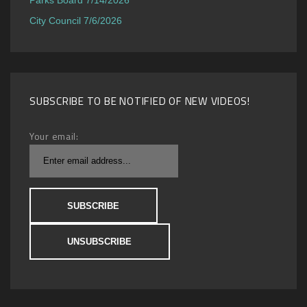
City Council 7/6/2026
SUBSCRIBE TO BE NOTIFIED OF NEW VIDEOS!
Your email: