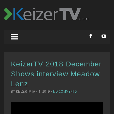
KeizerTV 2018 December
Shows interview Meadow
Lenz
BY KEIZERTV JAN 1, 2019 /
NO COMMENTS