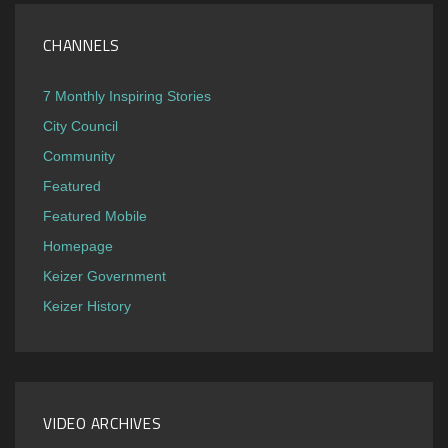
CHANNELS
7 Monthly Inspiring Stories
City Council
Community
Featured
Featured Mobile
Homepage
Keizer Government
Keizer History
VIDEO ARCHIVES