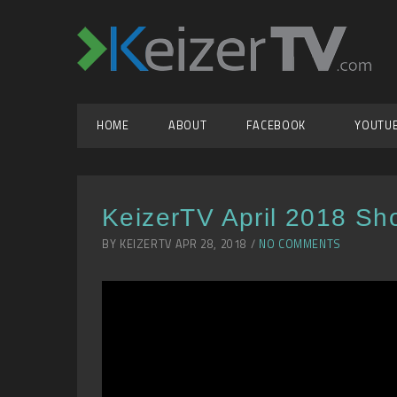
HOME
ABOUT
FACEBOOK
YOUTU
KeizerTV April 2018 Sh
BY KEIZERTV APR 28, 2018 /
NO COMMENTS