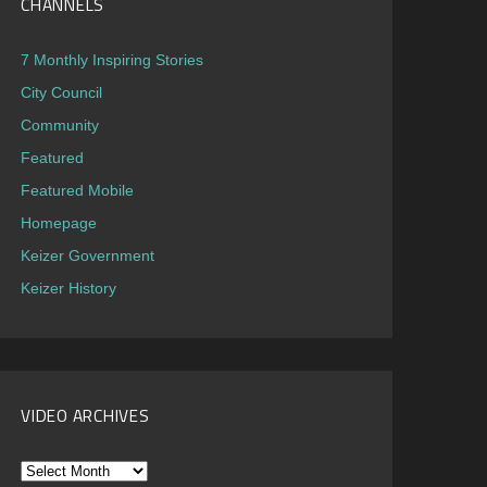
CHANNELS
7 Monthly Inspiring Stories
City Council
Community
Featured
Featured Mobile
Homepage
Keizer Government
Keizer History
VIDEO ARCHIVES
Video