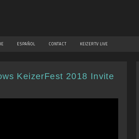
BE
ESPAÑOL
CONTACT
KEIZERTV LIVE
ows KeizerFest 2018 Invite