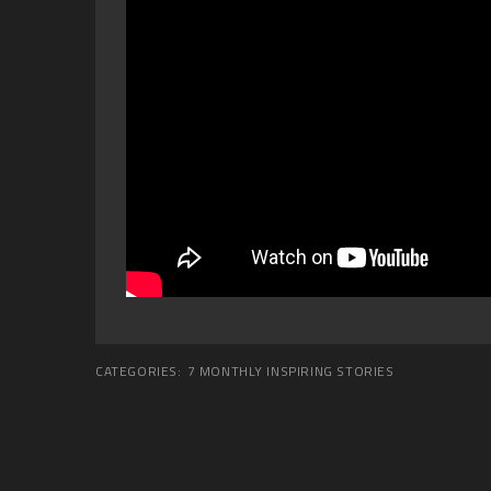
CATEGORIES:
7 MONTHLY INSPIRING STORIES