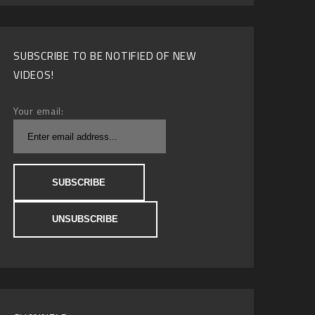
SUBSCRIBE TO BE NOTIFIED OF NEW
VIDEOS!
Your email: