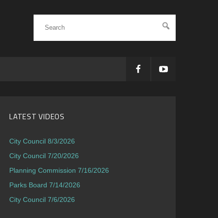
LATEST VIDEOS
City Council 8/3/2026
City Council 7/20/2026
Planning Commission 7/16/2026
Parks Board 7/14/2026
City Council 7/6/2026