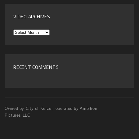
VIDEO ARCHIVES
Video
Archives
RECENT COMMENTS
Owned by City of Keizer, operated by Ambition
Pictures LLC