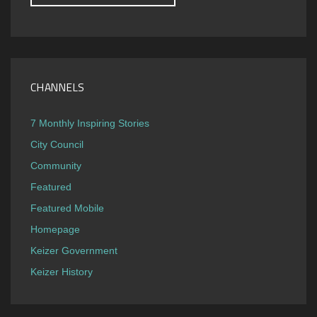
CHANNELS
7 Monthly Inspiring Stories
City Council
Community
Featured
Featured Mobile
Homepage
Keizer Government
Keizer History