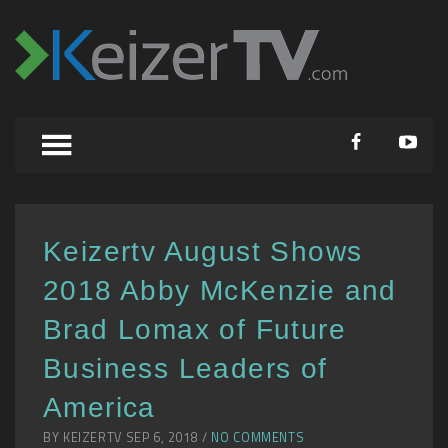
Keizertv August Shows
2018 Abby McKenzie and
Brad Lomax of Future
Business Leaders of
America
BY KEIZERTV SEP 6, 2018 /
NO COMMENTS