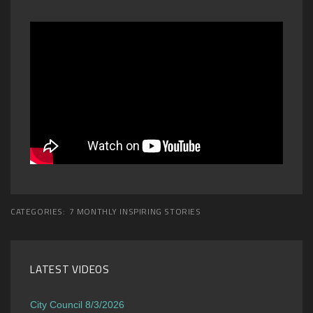
CATEGORIES:
7 MONTHLY INSPIRING STORIES
LATEST VIDEOS
City Council 8/3/2026