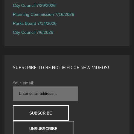
City Council 7/20/2026
Planning Commission 7/16/2026
Parks Board 7/14/2026
City Council 7/6/2026
SUBSCRIBE TO BE NOTIFIED OF NEW VIDEOS!
Your email: