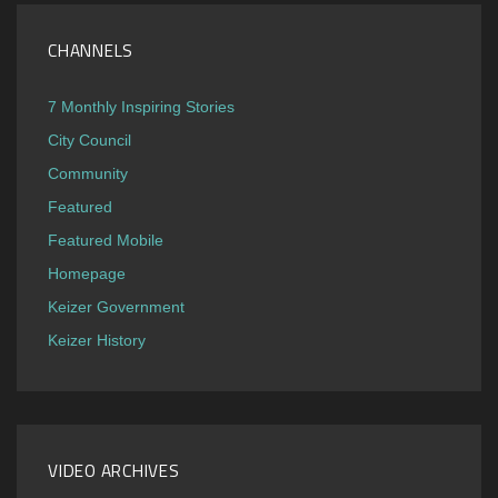
CHANNELS
7 Monthly Inspiring Stories
City Council
Community
Featured
Featured Mobile
Homepage
Keizer Government
Keizer History
VIDEO ARCHIVES