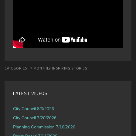
CATEGORIES:
7 MONTHLY INSPIRING STORIES
LATEST VIDEOS
City Council 8/3/2026
City Council 7/20/2026
Planning Commission 7/16/2026
Parks Board 7/14/2026