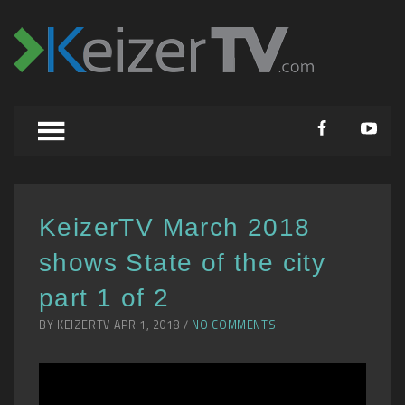
KeizerTV March 2018
shows State of the city
part 1 of 2
BY KEIZERTV APR 1, 2018 /
NO COMMENTS