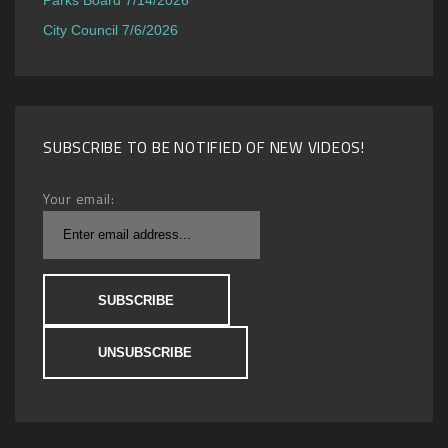
City Council 7/6/2026
SUBSCRIBE TO BE NOTIFIED OF NEW VIDEOS!
Your email: