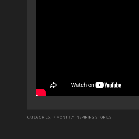
CATEGORIES:
7 MONTHLY INSPIRING STORIES