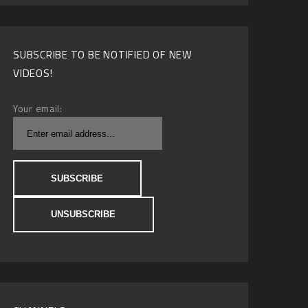
SUBSCRIBE TO BE NOTIFIED OF NEW
VIDEOS!
Your email: