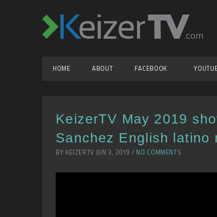
HOME
ABOUT
FACEBOOK
YOUTU
KeizerTV May 2019 sho
Sanchez English latino 
BY KEIZERTV JUN 3, 2019 /
NO COMMENTS