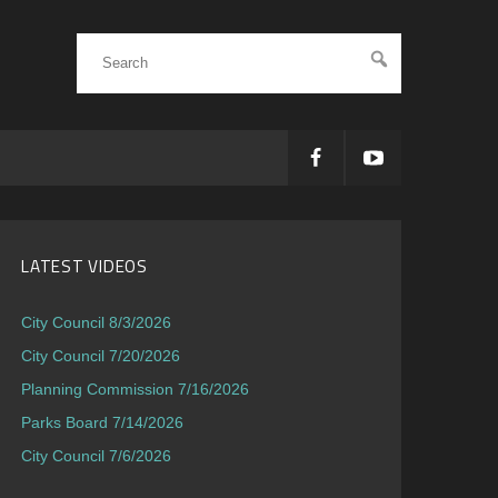
LATEST VIDEOS
City Council 8/3/2026
City Council 7/20/2026
Planning Commission 7/16/2026
Parks Board 7/14/2026
City Council 7/6/2026