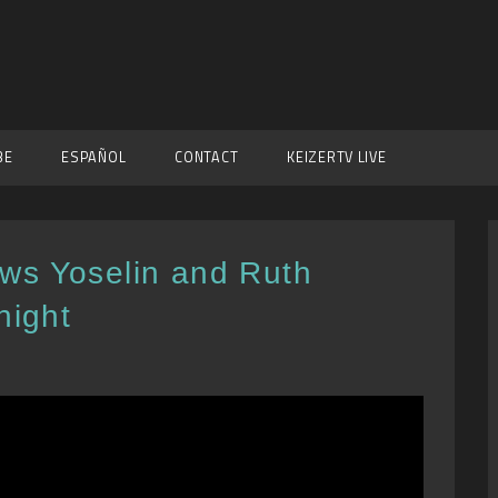
BE
ESPAÑOL
CONTACT
KEIZERTV LIVE
ws Yoselin and Ruth
night