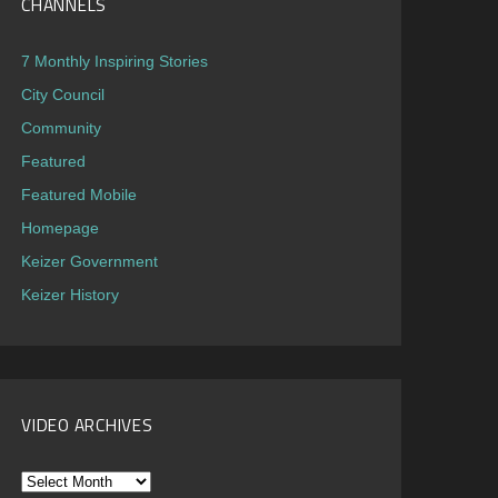
CHANNELS
7 Monthly Inspiring Stories
City Council
Community
Featured
Featured Mobile
Homepage
Keizer Government
Keizer History
VIDEO ARCHIVES
Video