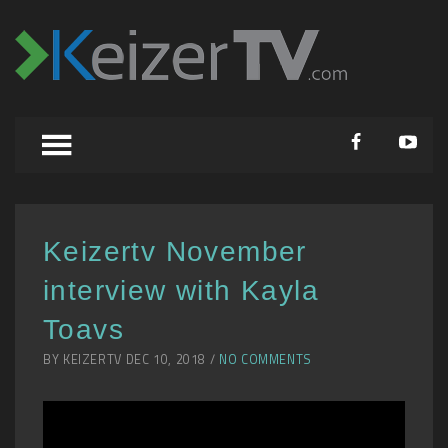
Keizertv November
interview with Kayla
Toavs
BY KEIZERTV DEC 10, 2018 /
NO COMMENTS