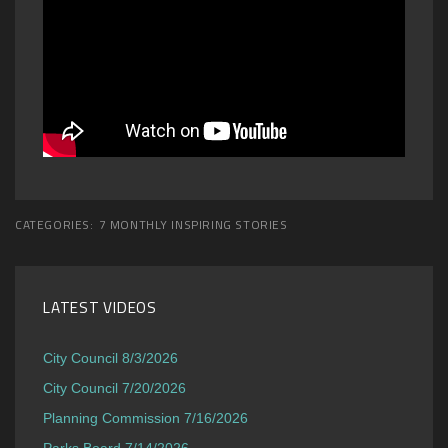
CATEGORIES:
7 MONTHLY INSPIRING STORIES
LATEST VIDEOS
City Council 8/3/2026
City Council 7/20/2026
Planning Commission 7/16/2026
Parks Board 7/14/2026