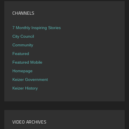
CHANNELS
7 Monthly Inspiring Stories
City Council
Community
Featured
Featured Mobile
Homepage
Keizer Government
Keizer History
VIDEO ARCHIVES