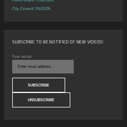
City Council 7/6/2026
SUBSCRIBE TO BE NOTIFIED OF NEW VIDEOS!
Your email: