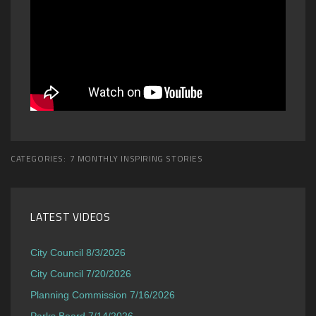
CATEGORIES:
7 MONTHLY INSPIRING STORIES
LATEST VIDEOS
City Council 8/3/2026
City Council 7/20/2026
Planning Commission 7/16/2026
Parks Board 7/14/2026