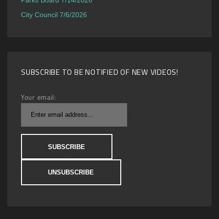
City Council 7/6/2026
SUBSCRIBE TO BE NOTIFIED OF NEW VIDEOS!
Your email: