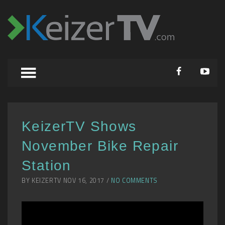
KeizerTV Shows
November Bike Repair
Station
BY KEIZERTV NOV 16, 2017 /
NO COMMENTS