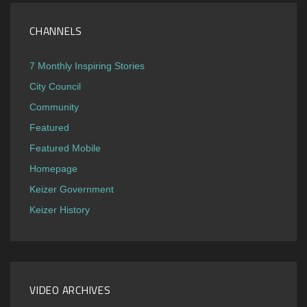
CHANNELS
7 Monthly Inspiring Stories
City Council
Community
Featured
Featured Mobile
Homepage
Keizer Government
Keizer History
VIDEO ARCHIVES