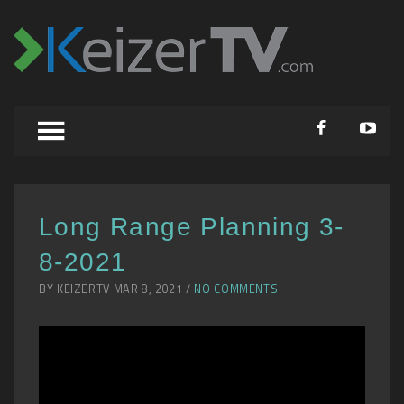
Long Range Planning 3-
8-2021
BY KEIZERTV MAR 8, 2021 /
NO COMMENTS