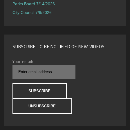
Parks Board 7/14/2026
City Council 7/6/2026
SUBSCRIBE TO BE NOTIFIED OF NEW VIDEOS!
Your email: