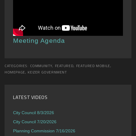
Meeting Agenda
CATEGORIES:
COMMUNITY
,
FEATURED
,
FEATURED MOBILE
,
HOMEPAGE
,
KEIZER GOVERNMENT
LATEST VIDEOS
City Council 8/3/2026
City Council 7/20/2026
Planning Commission 7/16/2026