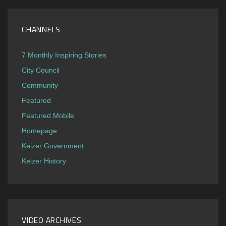
CHANNELS
7 Monthly Inspiring Stories
City Council
Community
Featured
Featured Mobile
Homepage
Keizer Government
Keizer History
VIDEO ARCHIVES