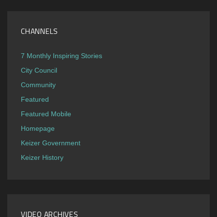
CHANNELS
7 Monthly Inspiring Stories
City Council
Community
Featured
Featured Mobile
Homepage
Keizer Government
Keizer History
VIDEO ARCHIVES