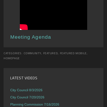
Meeting Agenda
CATEGORIES:
COMMUNITY
,
FEATURED
,
FEATURED MOBILE
,
HOMEPAGE
LATEST VIDEOS
City Council 8/3/2026
City Council 7/20/2026
Planning Commission 7/16/2026