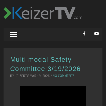
Multi-modal Safety
Committee 3/19/2026
BY KEIZERTV MAR 19, 2026 /
NO COMMENTS