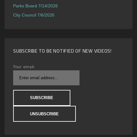
Parks Board 7/14/2026
City Council 7/6/2026
SUBSCRIBE TO BE NOTIFIED OF NEW VIDEOS!
Your email: