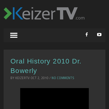
Oral History 2010 Dr.
Bowerly
BY KEIZERTV OCT 2, 2010 /
NO COMMENTS