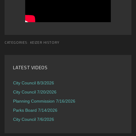
CATEGORIES:
KEIZER HISTORY
LATEST VIDEOS
City Council 8/3/2026
City Council 7/20/2026
Planning Commission 7/16/2026
Parks Board 7/14/2026
City Council 7/6/2026