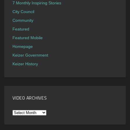
7 Monthly Inspiring Stories
City Council
Community
Featured
Featured Mobile
Homepage
Keizer Government
Keizer History
VIDEO ARCHIVES
Video
Archives