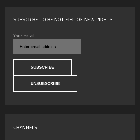
SUBSCRIBE TO BE NOTIFIED OF NEW VIDEOS!
Your email:
CHANNELS