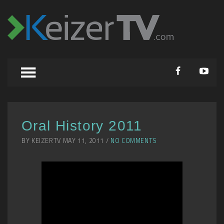
Oral History 2011
BY KEIZERTV MAY 11, 2011 /
NO COMMENTS