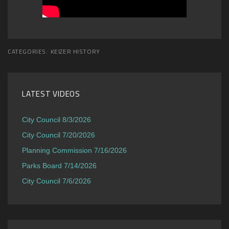
CATEGORIES:
KEIZER HISTORY
LATEST VIDEOS
City Council 8/3/2026
City Council 7/20/2026
Planning Commission 7/16/2026
Parks Board 7/14/2026
City Council 7/6/2026