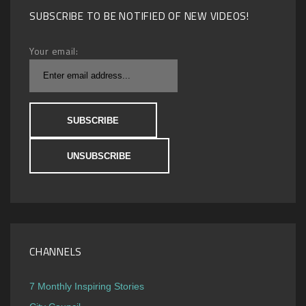
SUBSCRIBE TO BE NOTIFIED OF NEW VIDEOS!
Your email:
CHANNELS
7 Monthly Inspiring Stories