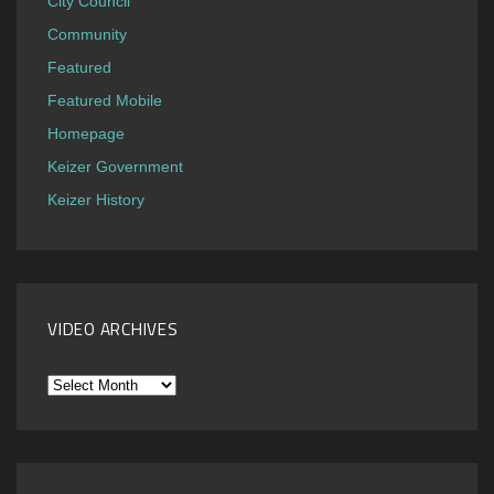
City Council
Community
Featured
Featured Mobile
Homepage
Keizer Government
Keizer History
VIDEO ARCHIVES
Video
Archives