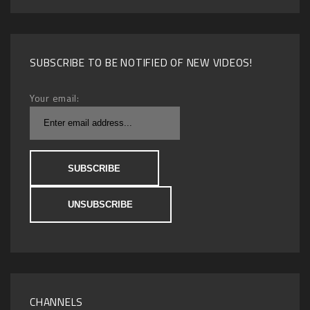
SUBSCRIBE TO BE NOTIFIED OF NEW VIDEOS!
Your email:
CHANNELS