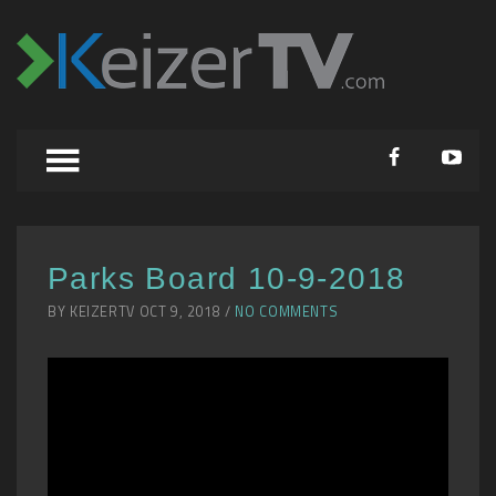
Parks Board 10-9-2018
BY KEIZERTV OCT 9, 2018 /
NO COMMENTS