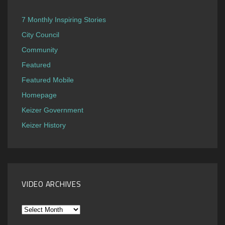
7 Monthly Inspiring Stories
City Council
Community
Featured
Featured Mobile
Homepage
Keizer Government
Keizer History
VIDEO ARCHIVES
Video
Archives