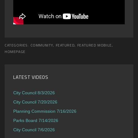
CATEGORIES:
COMMUNITY
,
FEATURED
,
FEATURED MOBILE
,
HOMEPAGE
LATEST VIDEOS
City Council 8/3/2026
City Council 7/20/2026
Planning Commission 7/16/2026
Parks Board 7/14/2026
City Council 7/6/2026