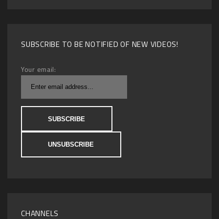
SUBSCRIBE TO BE NOTIFIED OF NEW VIDEOS!
Your email:
CHANNELS