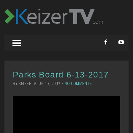
Parks Board 6-13-2017
BY KEIZERTV JUN 13, 2017 /
NO COMMENTS