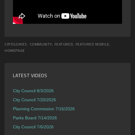
CATEGORIES:
COMMUNITY
,
FEATURED
,
FEATURED MOBILE
,
HOMEPAGE
LATEST VIDEOS
City Council 8/3/2026
City Council 7/20/2026
Planning Commission 7/16/2026
Parks Board 7/14/2026
City Council 7/6/2026