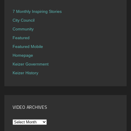
7 Monthly Inspiring Stories
City Council
Community
Featured
Featured Mobile
Homepage
Keizer Government
Keizer History
VIDEO ARCHIVES
Video
Archives