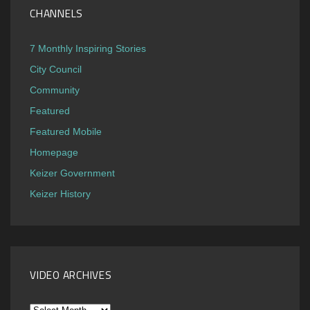
CHANNELS
7 Monthly Inspiring Stories
City Council
Community
Featured
Featured Mobile
Homepage
Keizer Government
Keizer History
VIDEO ARCHIVES
Video