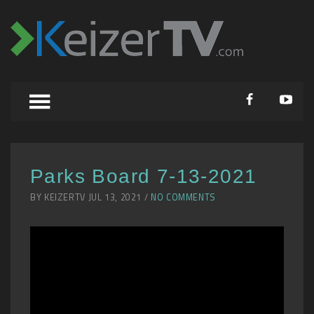
Parks Board 7-13-2021
BY KEIZERTV JUL 13, 2021 /
NO COMMENTS