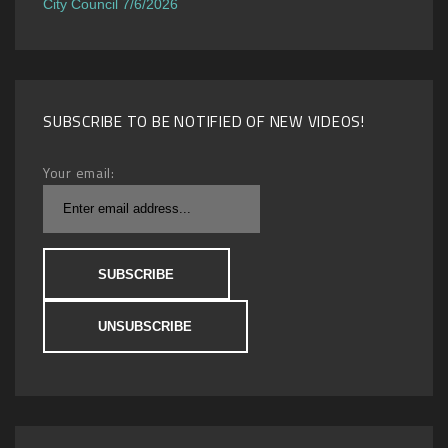
City Council 7/6/2026
SUBSCRIBE TO BE NOTIFIED OF NEW VIDEOS!
Your email: