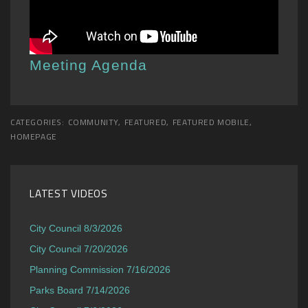
Meeting Agenda
CATEGORIES:
COMMUNITY
,
FEATURED
,
FEATURED MOBILE
,
HOMEPAGE
LATEST VIDEOS
City Council 8/3/2026
City Council 7/20/2026
Planning Commission 7/16/2026
Parks Board 7/14/2026