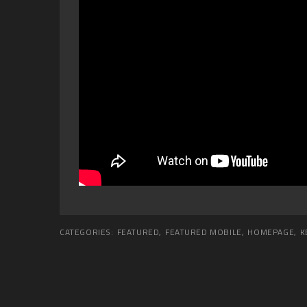
CATEGORIES:
FEATURED
,
FEATURED MOBILE
,
HOMEPAGE
,
K