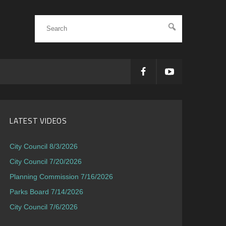
LATEST VIDEOS
City Council 8/3/2026
City Council 7/20/2026
Planning Commission 7/16/2026
Parks Board 7/14/2026
City Council 7/6/2026