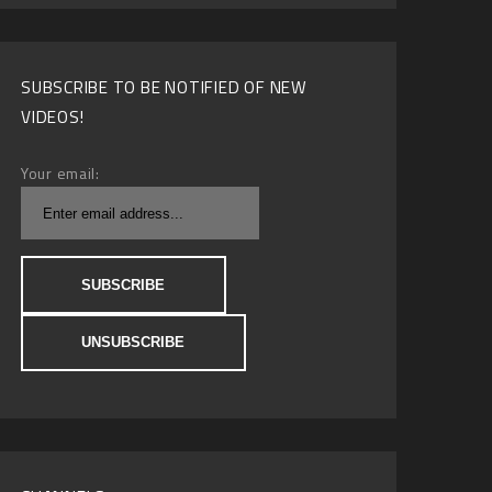
SUBSCRIBE TO BE NOTIFIED OF NEW
VIDEOS!
Your email: