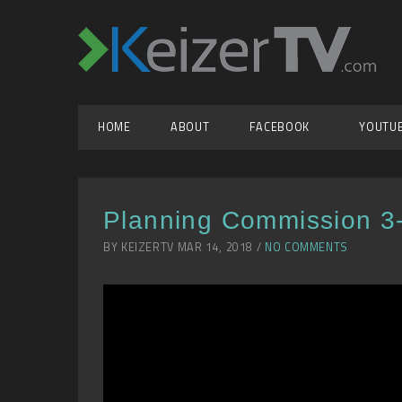
HOME
ABOUT
FACEBOOK
YOUTU
Planning Commission 3
BY KEIZERTV MAR 14, 2018 /
NO COMMENTS