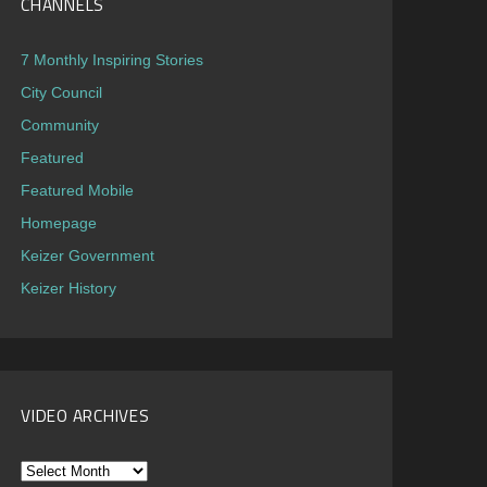
CHANNELS
7 Monthly Inspiring Stories
City Council
Community
Featured
Featured Mobile
Homepage
Keizer Government
Keizer History
VIDEO ARCHIVES
Video