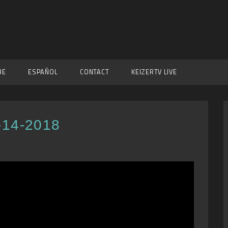
BE
ESPAÑOL
CONTACT
KEIZERTV LIVE
-14-2018