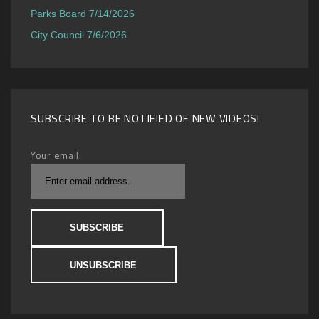
Parks Board 7/14/2026
City Council 7/6/2026
SUBSCRIBE TO BE NOTIFIED OF NEW VIDEOS!
Your email: