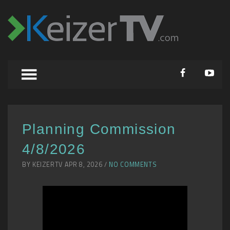
Planning Commission
4/8/2026
BY KEIZERTV APR 8, 2026 /
NO COMMENTS