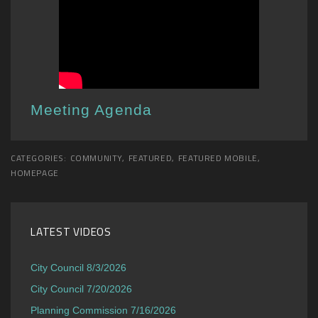
Meeting Agenda
CATEGORIES:
COMMUNITY
,
FEATURED
,
FEATURED MOBILE
,
HOMEPAGE
LATEST VIDEOS
City Council 8/3/2026
City Council 7/20/2026
Planning Commission 7/16/2026