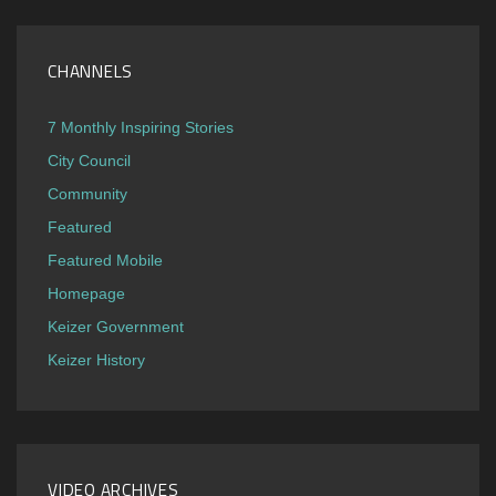
CHANNELS
7 Monthly Inspiring Stories
City Council
Community
Featured
Featured Mobile
Homepage
Keizer Government
Keizer History
VIDEO ARCHIVES