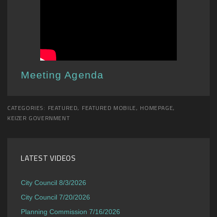
Meeting Agenda
CATEGORIES:
FEATURED
,
FEATURED MOBILE
,
HOMEPAGE
,
KEIZER GOVERNMENT
LATEST VIDEOS
City Council 8/3/2026
City Council 7/20/2026
Planning Commission 7/16/2026