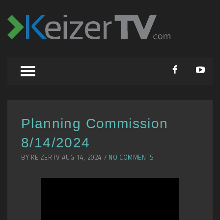
Planning Commission
8/14/2024
BY KEIZERTV AUG 14, 2024 /
NO COMMENTS