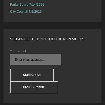
Parks Board 7/14/2026
City Council 7/6/2026
SUBSCRIBE TO BE NOTIFIED OF NEW VIDEOS!
Your email: