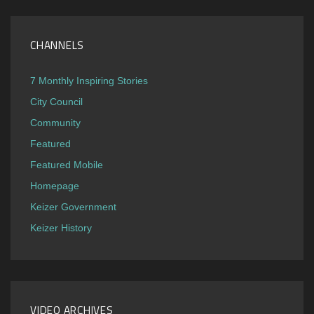
CHANNELS
7 Monthly Inspiring Stories
City Council
Community
Featured
Featured Mobile
Homepage
Keizer Government
Keizer History
VIDEO ARCHIVES