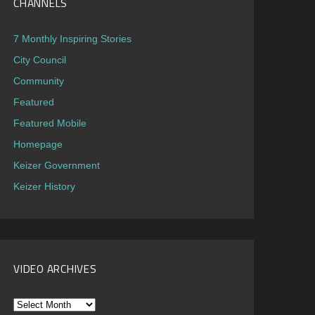
CHANNELS
7 Monthly Inspiring Stories
City Council
Community
Featured
Featured Mobile
Homepage
Keizer Government
Keizer History
VIDEO ARCHIVES
Video