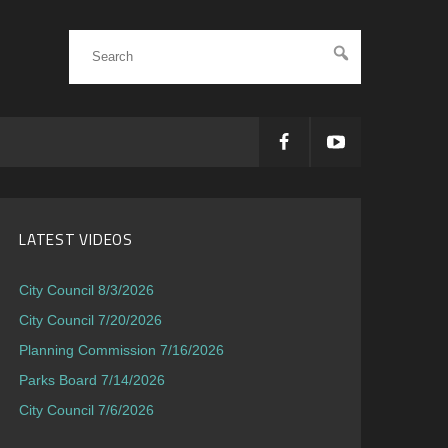
LATEST VIDEOS
City Council 8/3/2026
City Council 7/20/2026
Planning Commission 7/16/2026
Parks Board 7/14/2026
City Council 7/6/2026