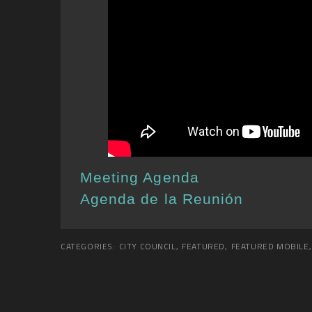
Meeting Agenda
Agenda de la Reunión
CATEGORIES:
CITY COUNCIL
,
FEATURED
,
FEATURED MOBILE
,