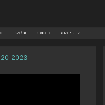
BE
ESPAÑOL
CONTACT
KEIZERTV LIVE
-20-2023