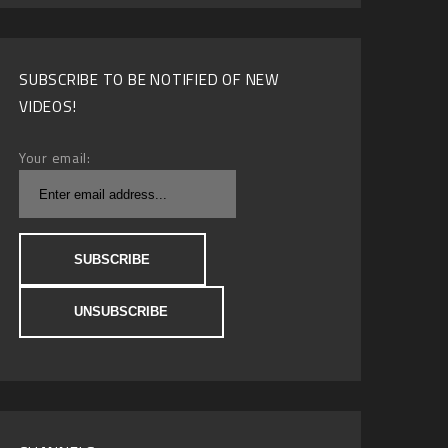
SUBSCRIBE TO BE NOTIFIED OF NEW
VIDEOS!
Your email: