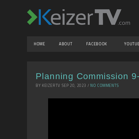
HOME
ABOUT
FACEBOOK
YOUTU
Planning Commission 9
BY KEIZERTV SEP 20, 2023 /
NO COMMENTS